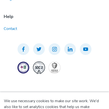
Help
Contact
We use necessary cookies to make our site work. We'd
Privacy Policy
also like to set analytics cookies that help us make