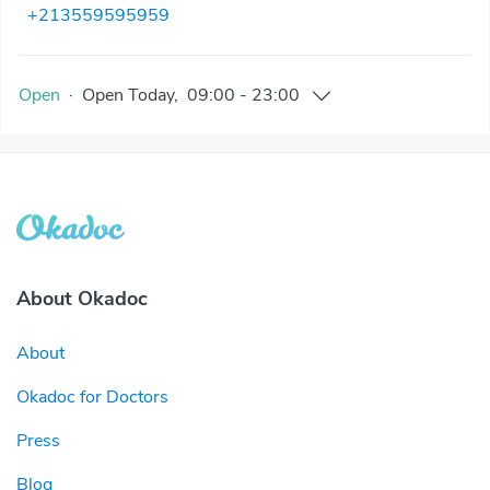
+213559595959
Open
·
Open
Today
,
09:00
-
23:00
About Okadoc
About
Okadoc for Doctors
Press
Blog