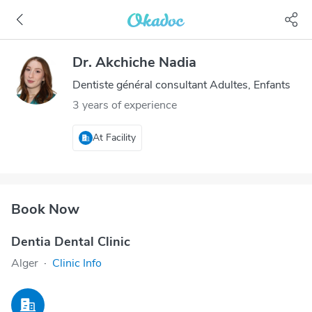
Dr. Akchiche Nadia
Dentiste général consultant Adultes, Enfants
3 years of experience
At Facility
Book Now
Dentia Dental Clinic
Alger
·
Clinic Info