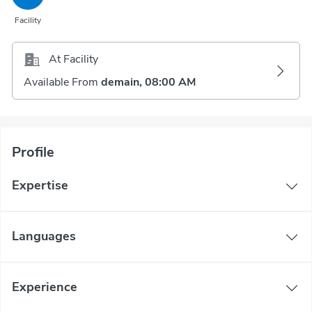
Facility
At Facility
Available From
demain, 08:00 AM
Profile
Expertise
Languages
Experience