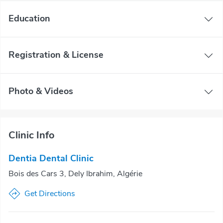
Education
Registration & License
Photo & Videos
Clinic Info
Dentia Dental Clinic
Bois des Cars 3, Dely Ibrahim, Algérie
Get Directions