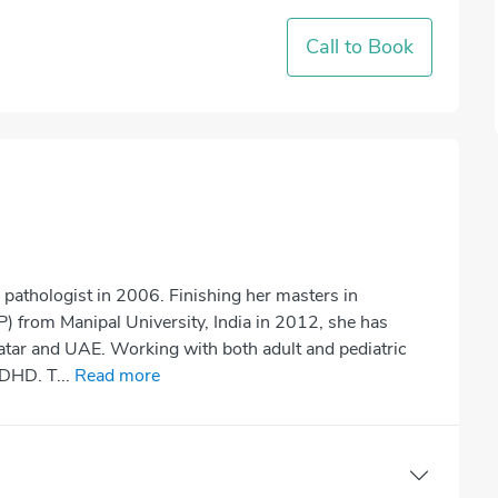
Call to Book
pathologist in 2006. Finishing her masters in
 from Manipal University, India in 2012, she has
 Qatar and UAE. Working with both adult and pediatric
ADHD. T...
Read more