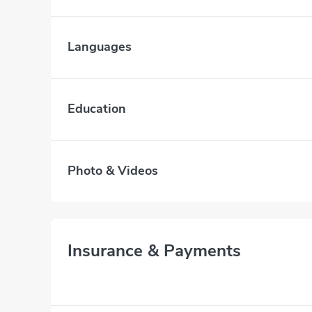
Languages
Education
Photo & Videos
Insurance & Payments