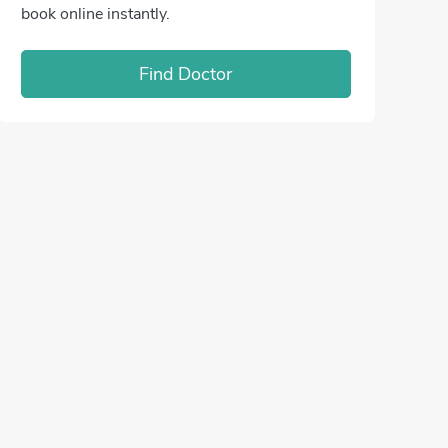
book online instantly.
Find Doctor