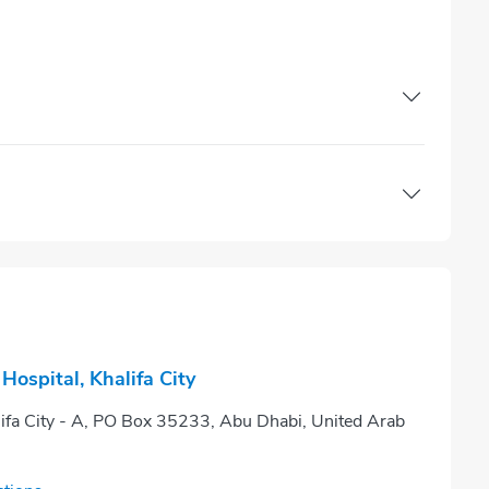
ospital, Khalifa City
lifa City - A, PO Box 35233, Abu Dhabi, United Arab