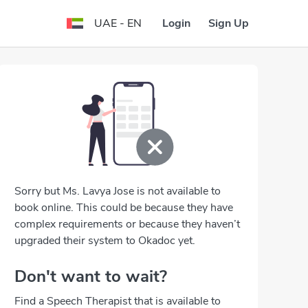
Login
Sign Up
UAE - EN
Sorry but Ms. Lavya Jose is not available to
book online. This could be because they have
complex requirements or because they haven’t
upgraded their system to Okadoc yet.
Don't want to wait?
Find a Speech Therapist that is available to