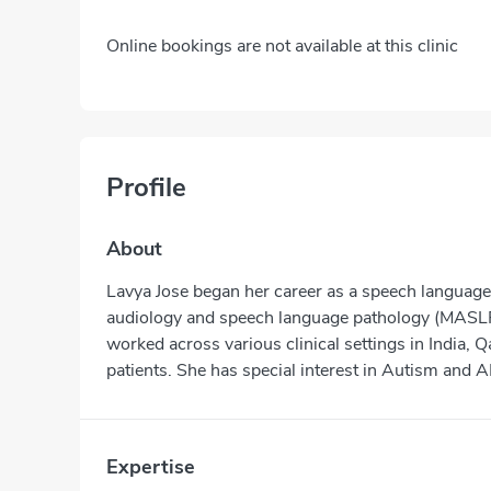
Online bookings are not available at this clinic
Profile
About
Lavya Jose began her career as a speech language 
audiology and speech language pathology (MASLP)
worked across various clinical settings in India,
patients. She has special interest in Autism and 
Expertise