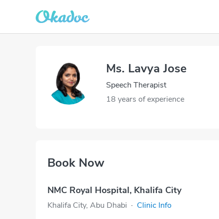
Ms. Lavya Jose
Speech Therapist
18 years of experience
Book Now
NMC Royal Hospital, Khalifa City
Khalifa City, Abu Dhabi
·
Clinic Info