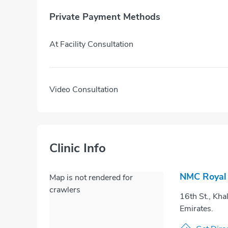
Private Payment Methods
At Facility Consultation
Video Consultation
Clinic Info
NMC Royal H
Map is not rendered for
crawlers
16th St., Kha
Emirates.