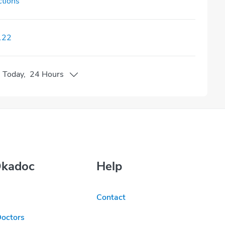
ctions
122
n
Today
,
24 Hours
Okadoc
Help
Contact
Doctors