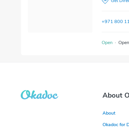
Get Dire
+971 800 1
Open
·
Ope
About 
About
Okadoc for 