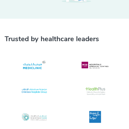
Trusted by healthcare leaders