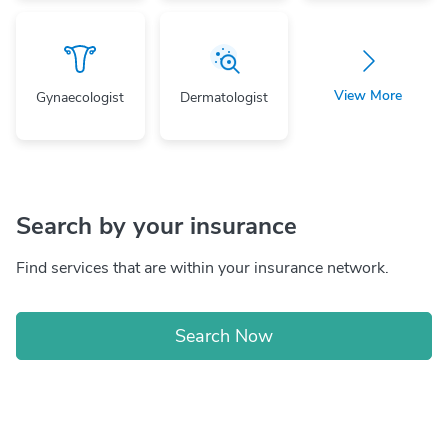
View More
Gynaecologist
Dermatologist
Search by your insurance
Find services that are within your insurance network.
Search Now