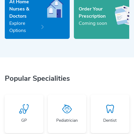
At Home
Nurses &
Order Your
Doctors
Prescription
Explore
Coming soon
Options
Popular Specialities
GP
Pediatrician
Dentist