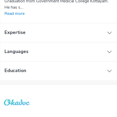
Graduation from Government Medical College Kottayam.
He has s...
Read more
Expertise
Languages
Education