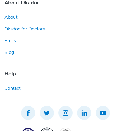
About Okadoc
About
Okadoc for Doctors
Press
Blog
Help
Contact