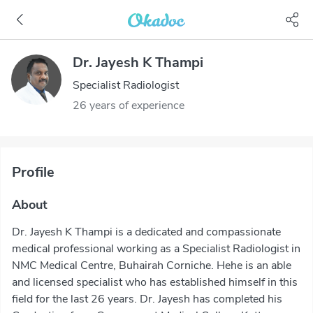
Dr. Jayesh K Thampi
Specialist Radiologist
26 years of experience
Profile
About
Dr. Jayesh K Thampi is a dedicated and compassionate
medical professional working as a Specialist Radiologist in
NMC Medical Centre, Buhairah Corniche. Hehe is an able
and licensed specialist who has established himself in this
field for the last 26 years. Dr. Jayesh has completed his