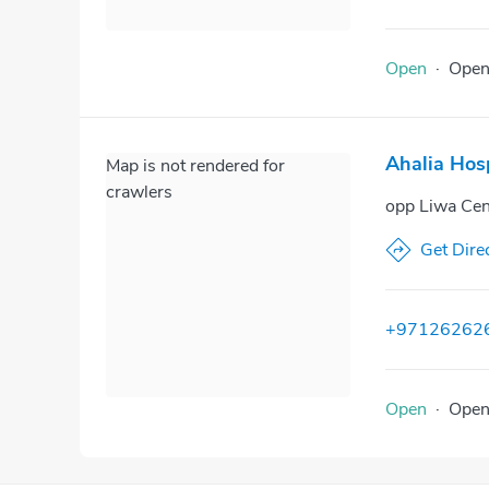
Open
·
Ope
Ahalia Hos
Map is not rendered for
crawlers
opp Liwa Ce
Get Dire
+97126262
Open
·
Ope