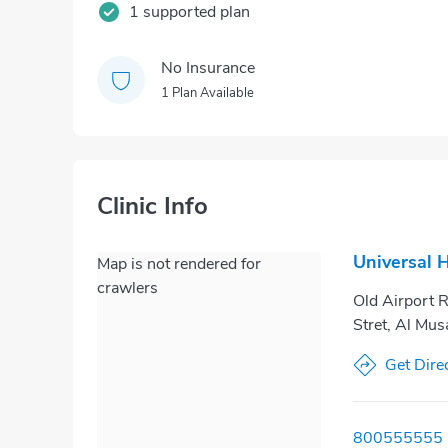
1 supported plan
No Insurance
1 Plan Available
Clinic Info
Universal 
Map is not rendered for
crawlers
Old Airport R
Stret, Al Mus
Get Dire
800555555