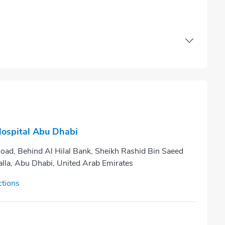
Hospital Abu Dhabi
oad, Behind Al Hilal Bank, Sheikh Rashid Bin Saeed
alla, Abu Dhabi, United Arab Emirates
ctions