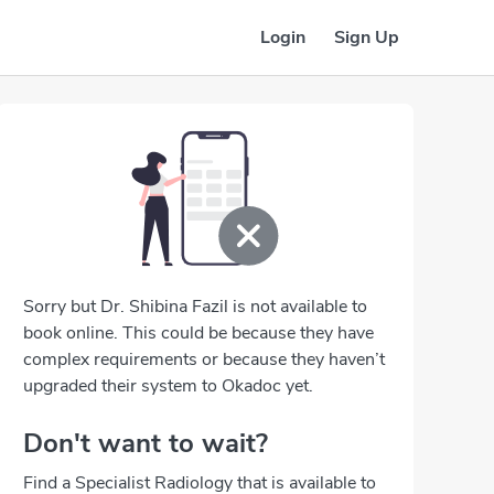
Login
Sign Up
Sorry but Dr. Shibina Fazil is not available to
book online. This could be because they have
complex requirements or because they haven’t
upgraded their system to Okadoc yet.
Don't want to wait?
Find a Specialist Radiology that is available to