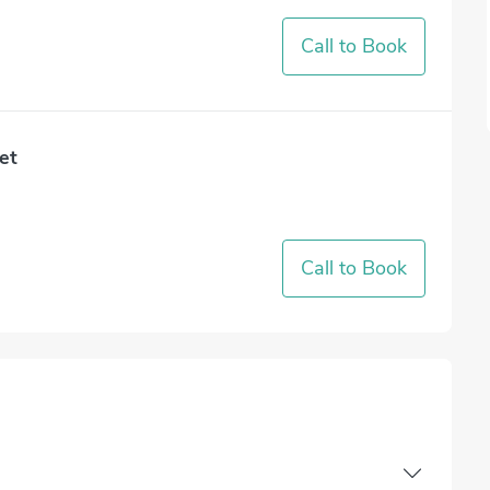
Call to Book
et
Call to Book