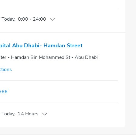
n
Today
,
0:00
-
24:00
pital Abu Dhabi- Hamdan Street
nter - Hamdan Bin Mohammed St - Abu Dhabi
ctions
666
n
Today
,
24 Hours