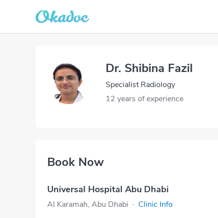
Dr. Shibina Fazil
Specialist Radiology
12 years of experience
Book Now
Universal Hospital Abu Dhabi
Al Karamah, Abu Dhabi
·
Clinic Info