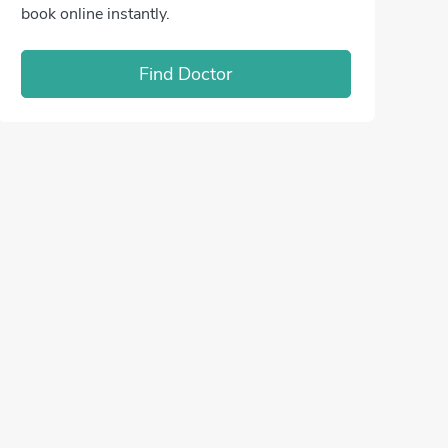
book online instantly.
Find Doctor