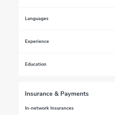
Languages
Experience
Education
Insurance & Payments
In-network Insurances