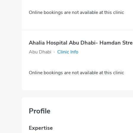
Online bookings are not available at this clinic
Ahalia Hospital Abu Dhabi- Hamdan Stre
Abu Dhabi
·
Clinic Info
Online bookings are not available at this clinic
Profile
Expertise