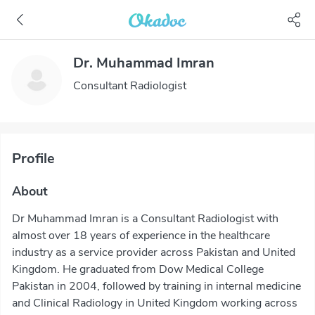
Dr. Muhammad Imran
Consultant Radiologist
Profile
About
Dr Muhammad Imran is a Consultant Radiologist with
almost over 18 years of experience in the healthcare
industry as a service provider across Pakistan and United
Kingdom. He graduated from Dow Medical College
Pakistan in 2004, followed by training in internal medicine
and Clinical Radiology in United Kingdom working across