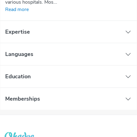
various hospitals. Mos...
Read more
Expertise
Languages
Education
Memberships