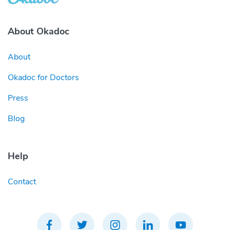
About Okadoc
About
Okadoc for Doctors
Press
Blog
Help
Contact