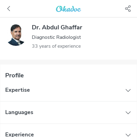
Dr. Abdul Ghaffar
Diagnostic Radiologist
33 years of experience
Profile
Expertise
Languages
Experience