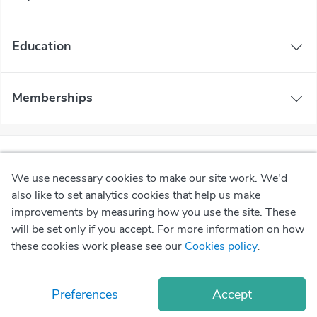
Education
Memberships
We use necessary cookies to make our site work. We'd
also like to set analytics cookies that help us make
improvements by measuring how you use the site. These
will be set only if you accept. For more information on how
these cookies work please see our
Cookies policy
.
Preferences
Accept