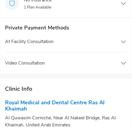
1 Plan Available
Private Payment Methods
At Facility Consultation
Video Consultation
Clinic Info
Royal Medical and Dental Centre Ras Al
Khaimah
Al Quwasim Corniche, Near Al Nakeel Bridge, Ras Al
Khaimah, United Arab Emirates