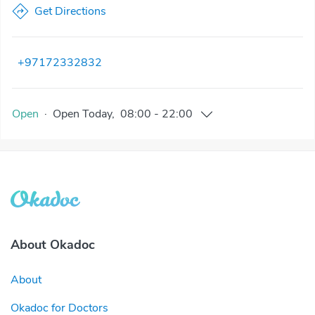
Get Directions
+97172332832
Open
·
Open
Today
,
08:00
-
22:00
About Okadoc
About
Okadoc for Doctors