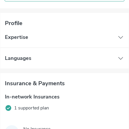
Profile
Expertise
Languages
Insurance & Payments
In-network Insurances
1 supported plan
No Insurance