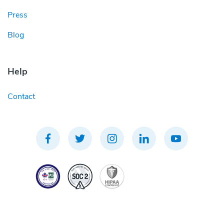
Press
Blog
Help
Contact