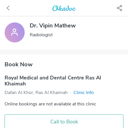
Dr. Vipin Mathew
Radiologist
Book Now
Royal Medical and Dental Centre Ras Al
Khaimah
Dafan Al Khor, Ras Al Khaimah
·
Clinic Info
Online bookings are not available at this clinic
Call to Book