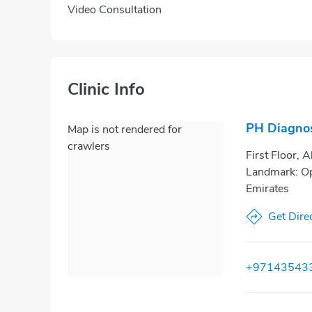
Video Consultation
Clinic Info
PH Diagnos
Map is not rendered for
crawlers
First Floor, 
Landmark: Op
Emirates
Get Dire
+97143543