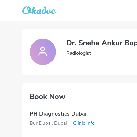
Dr. Sneha Ankur Bo
Radiologist
Book Now
PH Diagnostics Dubai
Bur Dubai, Dubai
·
Clinic Info