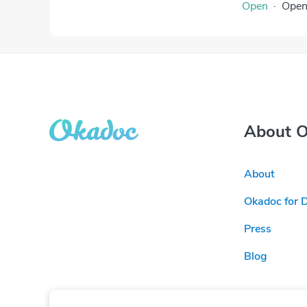
Open
·
Ope
About 
About
Okadoc for 
Press
Blog