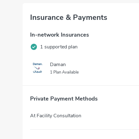
Insurance & Payments
In-network Insurances
1 supported plan
Daman
1 Plan Available
Private Payment Methods
At Facility Consultation