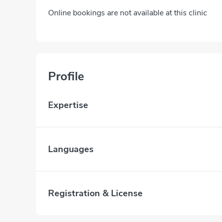
Online bookings are not available at this clinic
Profile
Expertise
Languages
Registration & License