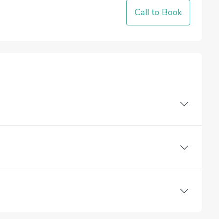
Call to Book