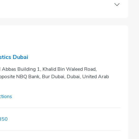
tics Dubai
Al Abbas Building 1, Khalid Bin Waleed Road,
posite NBQ Bank, Bur Dubai, Dubai, United Arab
ctions
350