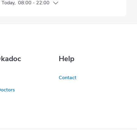
n
Today
,
08:00
-
22:00
Okadoc
Help
Contact
Doctors