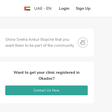
Login
Sign Up
UAE - EN
Show Sneha Ankur Bopche that you
want them to be part of the community
Want to get your clinic registered in
Okadoc?
Contact Us Now