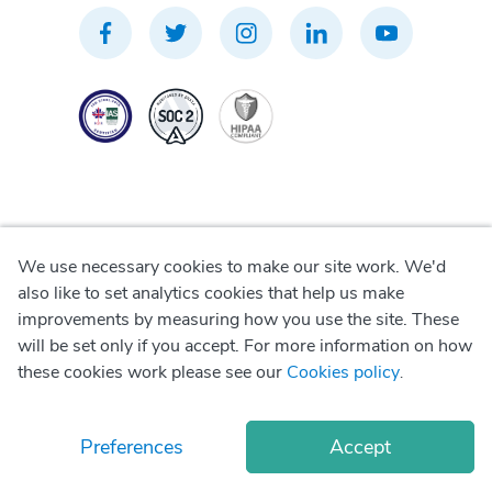
We use necessary cookies to make our site work. We'd
Privacy Policy
also like to set analytics cookies that help us make
improvements by measuring how you use the site. These
Terms of Use
will be set only if you accept. For more information on how
these cookies work please see our
Cookies policy
.
Cookie Policy
Preferences
Accept
© Copyright
2026
Okadoc Technologies FZ-LLC