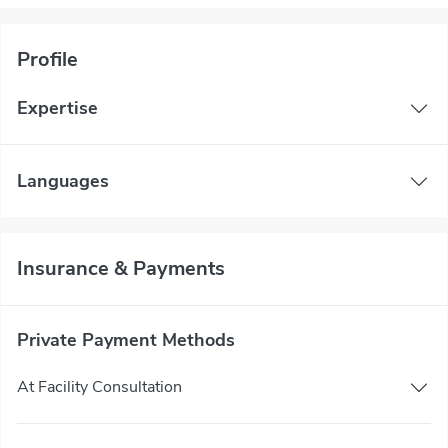
Profile
Expertise
Languages
Insurance & Payments
Private Payment Methods
At Facility Consultation