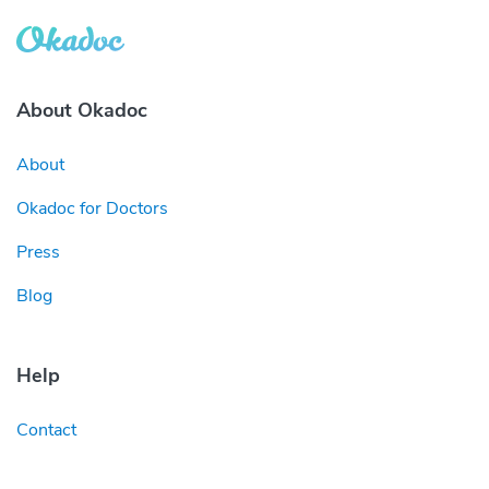
About Okadoc
About
Okadoc for Doctors
Press
Blog
Help
Contact