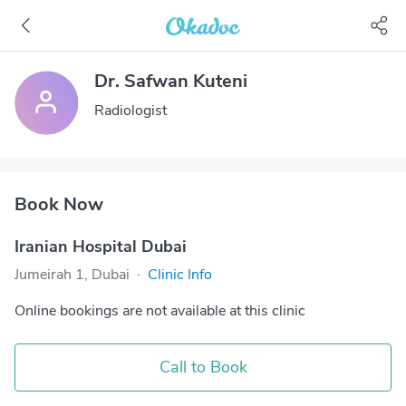
Dr. Safwan Kuteni
Radiologist
Book Now
Iranian Hospital Dubai
Jumeirah 1, Dubai
·
Clinic Info
Online bookings are not available at this clinic
Call to Book