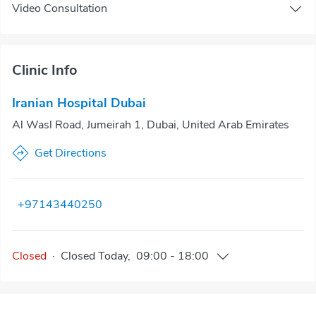
Video Consultation
Clinic Info
Iranian Hospital Dubai
Al Wasl Road, Jumeirah 1, Dubai, United Arab Emirates
Get Directions
+97143440250
Closed
·
Closed
Today
,
09:00
-
18:00