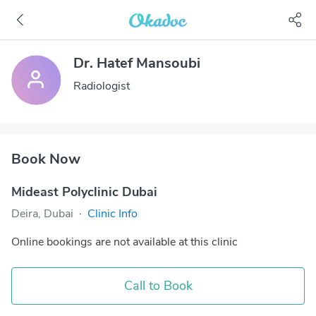
Dr. Hatef Mansoubi
Radiologist
Book Now
Mideast Polyclinic Dubai
Deira, Dubai
·
Clinic Info
Online bookings are not available at this clinic
Call to Book