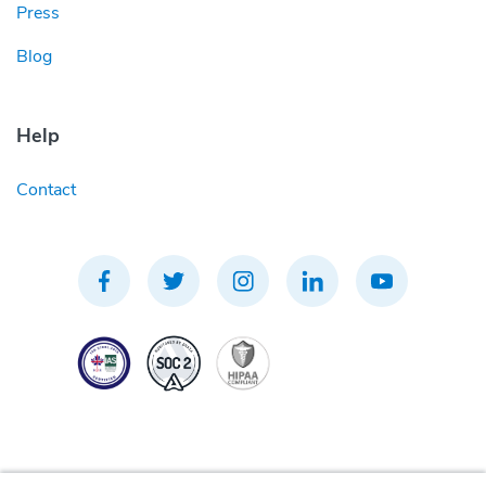
Press
Blog
Help
Contact