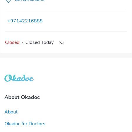
+97142216888
Closed
·
Closed
Today
About Okadoc
About
Okadoc for Doctors