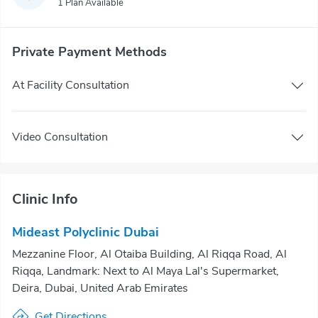
1 Plan Available
Private Payment Methods
At Facility Consultation
Video Consultation
Clinic Info
Mideast Polyclinic Dubai
Mezzanine Floor, Al Otaiba Building, Al Riqqa Road, Al
Riqqa, Landmark: Next to Al Maya Lal's Supermarket,
Deira, Dubai, United Arab Emirates
Get Directions