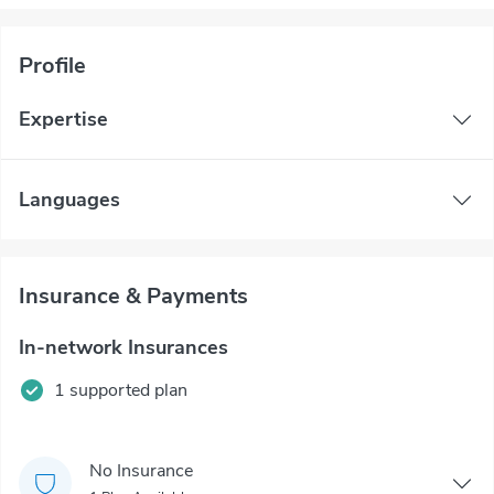
Profile
Expertise
Languages
Insurance & Payments
In-network Insurances
1 supported plan
No Insurance