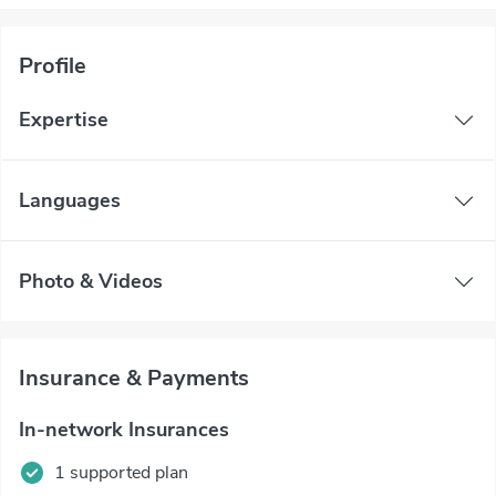
Profile
Expertise
Languages
Photo & Videos
Insurance & Payments
In-network Insurances
1 supported plan