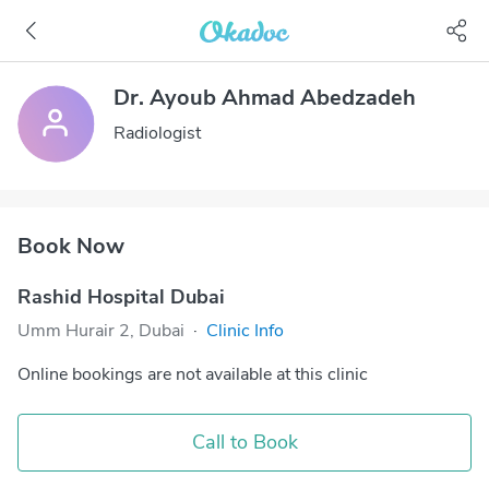
Dr. Ayoub Ahmad Abedzadeh
Radiologist
Book Now
Rashid Hospital Dubai
Umm Hurair 2, Dubai
·
Clinic Info
Online bookings are not available at this clinic
Call to Book