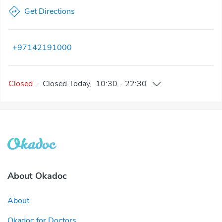
Get Directions
+97142191000
Closed
·
Closed
Today
,
10:30
-
22:30
About Okadoc
About
Okadoc for Doctors