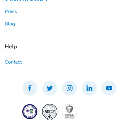
Press
Blog
Help
Contact