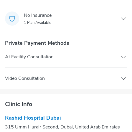
No Insurance
1 Plan Available
Private Payment Methods
At Facility Consultation
Video Consultation
Clinic Info
Rashid Hospital Dubai
315 Umm Hurair Second, Dubai, United Arab Emirates