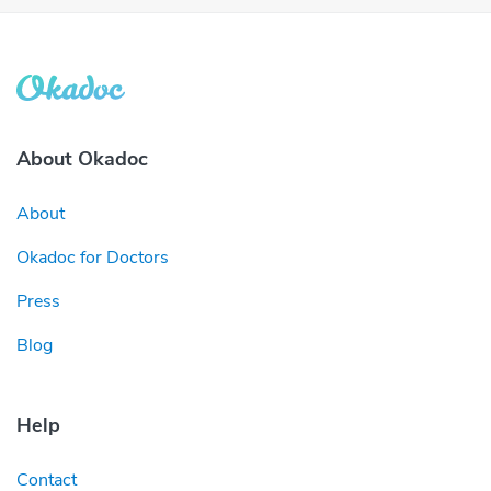
About Okadoc
About
Okadoc for Doctors
Press
Blog
Help
Contact