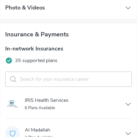
Photo & Videos
Insurance & Payments
In-network Insurances
35 supported plans
IRIS Health Services
6 Plans Available
Al Madallah