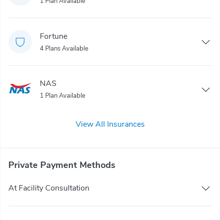
1 Plan Available
Fortune
4 Plans Available
NAS
1 Plan Available
View All Insurances
Private Payment Methods
At Facility Consultation