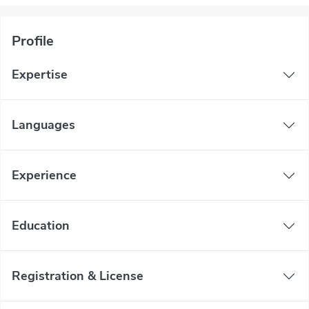
Profile
Expertise
Languages
Experience
Education
Registration & License