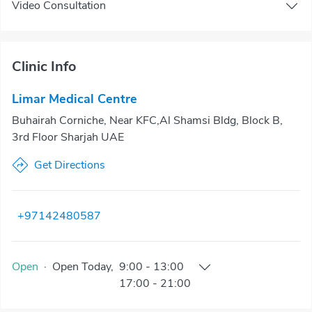
Video Consultation
Clinic Info
Limar Medical Centre
Buhairah Corniche, Near KFC,Al Shamsi Bldg, Block B,
3rd Floor Sharjah UAE
Get Directions
+97142480587
Open
·
Open
Today
,
9:00
-
13:00
17:00
-
21:00