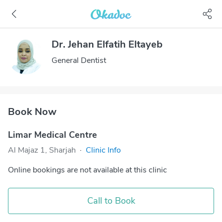
Dr. Jehan Elfatih Eltayeb
General Dentist
Book Now
Limar Medical Centre
Al Majaz 1, Sharjah
·
Clinic Info
Online bookings are not available at this clinic
Call to Book