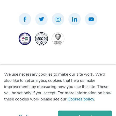
We use necessary cookies to make our site work. We'd
Privacy Policy
also like to set analytics cookies that help us make
improvements by measuring how you use the site. These
Terms of Use
will be set only if you accept. For more information on how
these cookies work please see our
Cookies policy
.
Cookie Policy