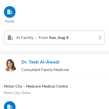
Facility
At Facility
From
Sun, Aug 9
•
Dr. Teeb Al-Awadi
Consultant Family Medicine
Motor City - Medcare Medical Centre
Motor City, Dubai