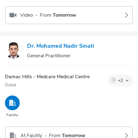
Video
From
Tomorrow
•
Dr. Mohamed Nadir Smati
General Practitioner
Damac Hills - Medcare Medical Centre
+
2
Dubai
Facility
At Facility
From
Tomorrow
•