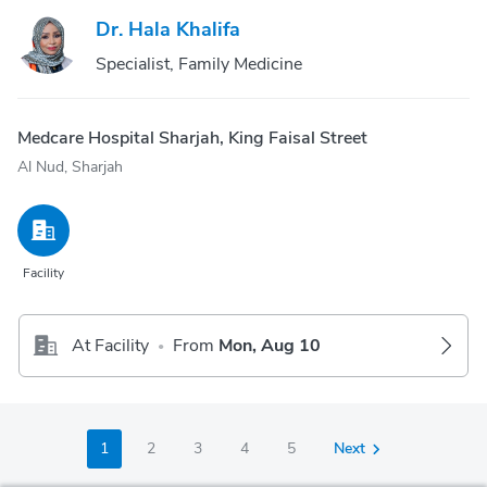
Dr. Hala Khalifa
Specialist, Family Medicine
Medcare Hospital Sharjah, King Faisal Street
Al Nud, Sharjah
Facility
At Facility
From
Mon, Aug 10
•
1
2
3
4
5
Next