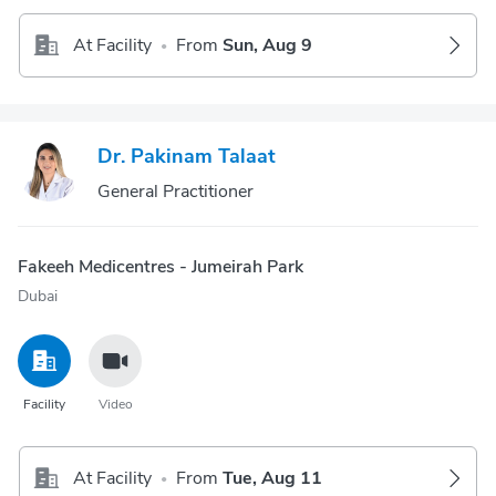
At Facility
From
Sun, Aug 9
•
Dr. Pakinam Talaat
General Practitioner
Fakeeh Medicentres - Jumeirah Park
Dubai
Facility
Video
At Facility
From
Tue, Aug 11
•