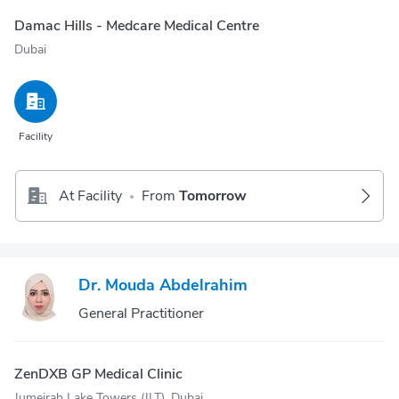
Damac Hills - Medcare Medical Centre
Dubai
Facility
At Facility
From
Tomorrow
•
Dr. Mouda Abdelrahim
General Practitioner
ZenDXB GP Medical Clinic
Jumeirah Lake Towers (JLT), Dubai