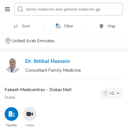
family-medicine-and-general-medicine-gp
Sort
Filter
Map
United Arab Emirates
Dr. Ibtihal Hussein
Consultant Family Medicine
Fakeeh Medicentres - Dubai Mall
+
2
Dubai
Facility
Video