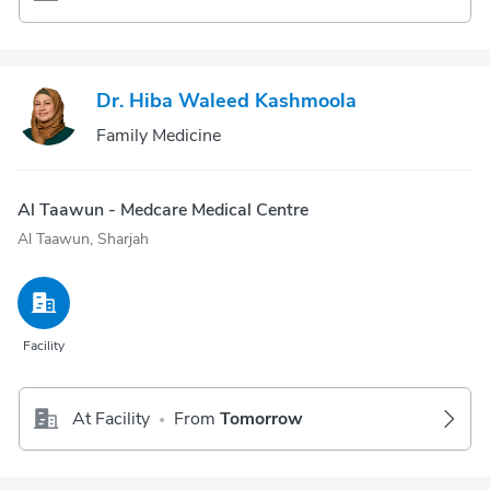
Dr. Hiba Waleed Kashmoola
Family Medicine
Al Taawun - Medcare Medical Centre
Al Taawun, Sharjah
Facility
At Facility
From
Tomorrow
•