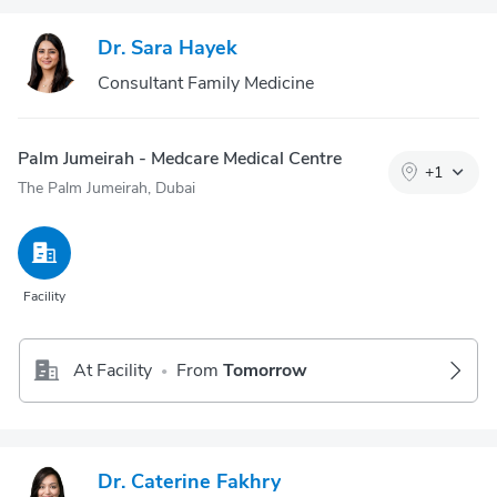
Dr. Sara Hayek
Consultant Family Medicine
Palm Jumeirah - Medcare Medical Centre
+
1
The Palm Jumeirah, Dubai
Facility
At Facility
From
Tomorrow
•
Dr. Caterine Fakhry