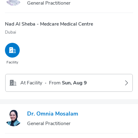
General Practitioner
Nad Al Sheba - Medcare Medical Centre
Dubai
Facility
At Facility
From
Sun, Aug 9
•
Dr. Omnia Mosalam
General Practitioner