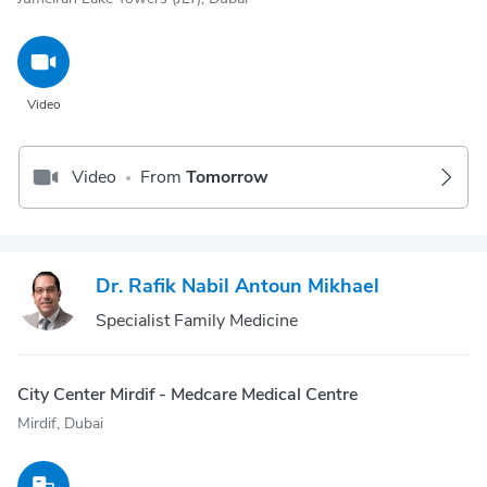
Video
Video
From
Tomorrow
•
Dr. Rafik Nabil Antoun Mikhael
Specialist Family Medicine
City Center Mirdif - Medcare Medical Centre
Mirdif, Dubai