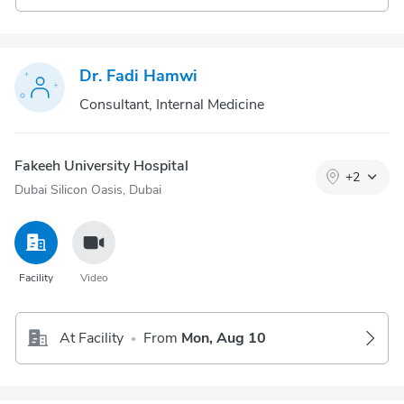
Dr. Fadi Hamwi
Consultant, Internal Medicine
Fakeeh University Hospital
+
2
Dubai Silicon Oasis, Dubai
Facility
Video
At Facility
From
Mon, Aug 10
•