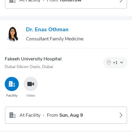
At Facility
From
Tomorrow
•
Dr. Enas Othman
Consultant Family Medicine
Fakeeh University Hospital
+
1
Dubai Silicon Oasis, Dubai
Facility
Video
At Facility
From
Sun, Aug 9
•