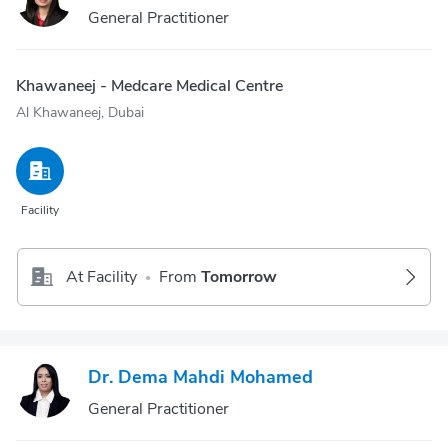
General Practitioner
Khawaneej - Medcare Medical Centre
Al Khawaneej, Dubai
Facility
At Facility
From
Tomorrow
•
Dr. Dema Mahdi Mohamed
General Practitioner