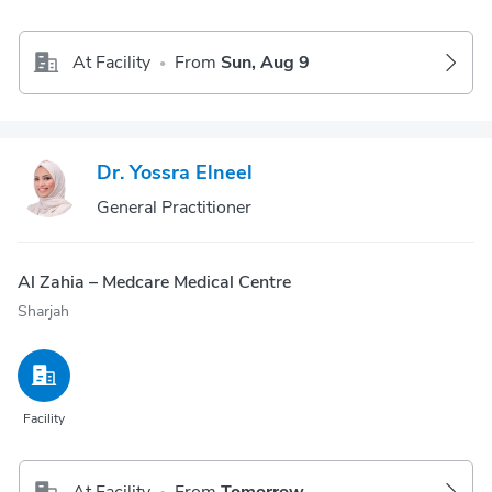
At Facility
From
Sun, Aug 9
•
Dr. Yossra Elneel
General Practitioner
Al Zahia – Medcare Medical Centre
Sharjah
Facility