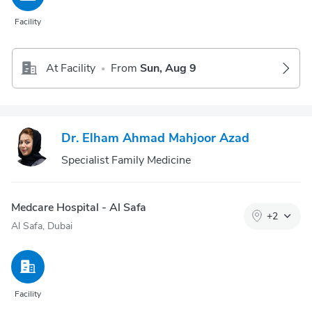
Facility
At Facility
From
Sun, Aug 9
•
Dr. Elham Ahmad Mahjoor Azad
Specialist Family Medicine
Medcare Hospital - Al Safa
+
2
Al Safa, Dubai
Facility