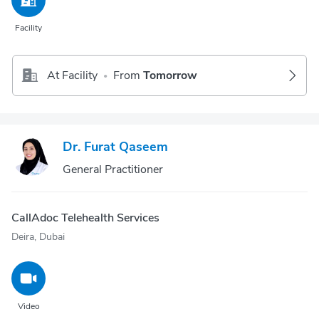
Facility
At Facility
From
Tomorrow
•
Dr. Furat Qaseem
General Practitioner
CallAdoc Telehealth Services
Deira, Dubai
Video