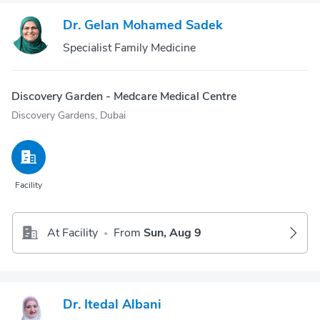
Dr. Gelan Mohamed Sadek
Specialist Family Medicine
Discovery Garden - Medcare Medical Centre
Discovery Gardens, Dubai
Facility
At Facility
From
Sun, Aug 9
•
Dr. Itedal Albani