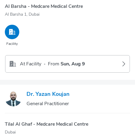
Al Barsha - Medcare Medical Centre
Al Barsha 1, Dubai
Facility
At Facility
From
Sun, Aug 9
•
Dr. Yazan Koujan
General Practitioner
Tilal Al Ghaf - Medcare Medical Centre
Dubai