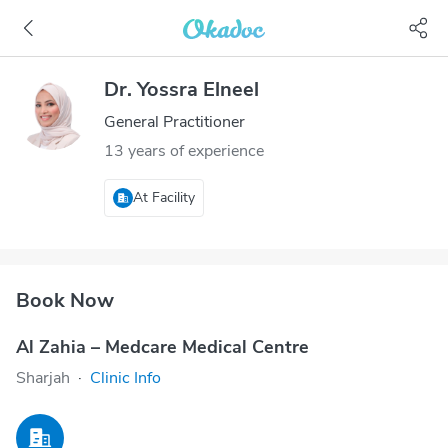
Dr. Yossra Elneel
General Practitioner
13 years of experience
At Facility
Book Now
Al Zahia – Medcare Medical Centre
Sharjah
·
Clinic Info