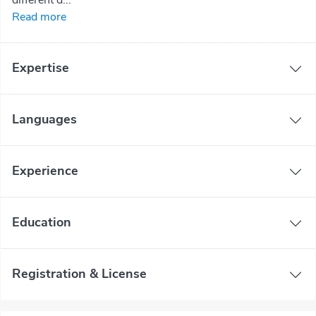
Read more
Expertise
Languages
Experience
Education
Registration & License