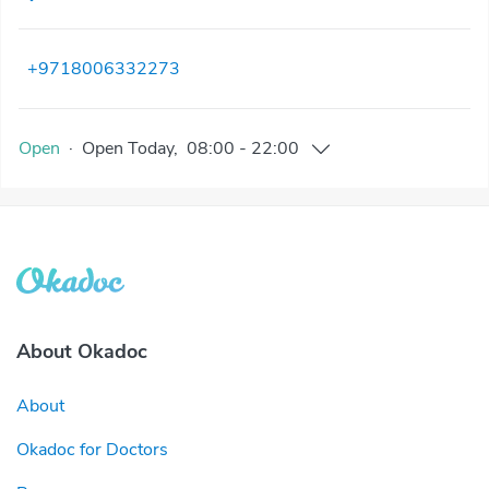
+9718006332273
Open
·
Open
Today
,
08:00
-
22:00
About Okadoc
About
Okadoc for Doctors