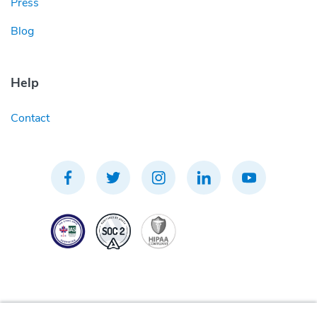
Press
Blog
Help
Contact