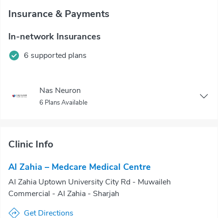
Insurance & Payments
In-network Insurances
6 supported plans
Nas Neuron
6 Plans Available
Clinic Info
Al Zahia – Medcare Medical Centre
Al Zahia Uptown University City Rd - Muwaileh
Commercial - Al Zahia - Sharjah
Get Directions