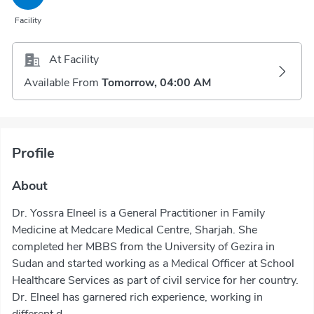
Facility
At Facility
Available From
Tomorrow, 04:00 AM
Profile
About
Dr. Yossra Elneel is a General Practitioner in Family
Medicine at Medcare Medical Centre, Sharjah. She
completed her MBBS from the University of Gezira in
Sudan and started working as a Medical Officer at School
Healthcare Services as part of civil service for her country.
Dr. Elneel has garnered rich experience, working in
different d...