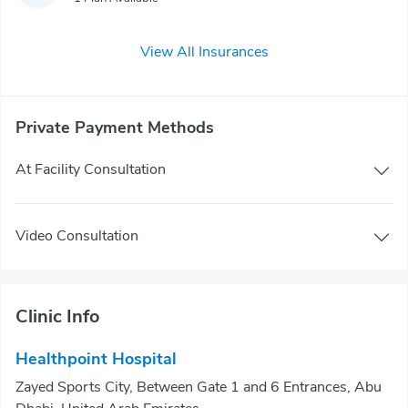
View All Insurances
Private Payment Methods
At Facility Consultation
Video Consultation
Clinic Info
Healthpoint Hospital
Zayed Sports City, Between Gate 1 and 6 Entrances, Abu