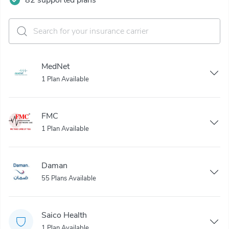
MedNet
1 Plan Available
FMC
1 Plan Available
Daman
55 Plans Available
Saico Health
1 Plan Available