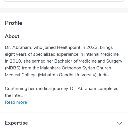
Profile
About
Dr. Abraham, who joined Healthpoint in 2023, brings
eight years of specialized experience in Internal Medicine.
In 2010, she earned her Bachelor of Medicine and Surgery
(MBBS) from the Malankara Orthodox Syrian Church
Medical College (Mahatma Gandhi University), India.
Continuing her medical journey, Dr. Abraham completed
the Inte...
Read more
Expertise