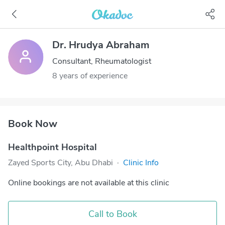
Dr. Hrudya Abraham
Consultant, Rheumatologist
8 years of experience
Book Now
Healthpoint Hospital
Zayed Sports City, Abu Dhabi
·
Clinic Info
Online bookings are not available at this clinic
Call to Book