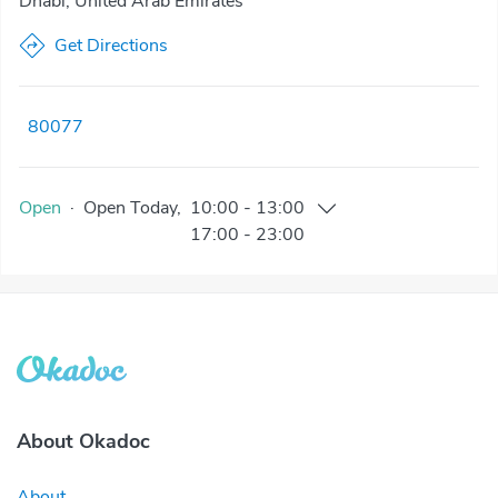
Dhabi, United Arab Emirates
Get Directions
80077
Open
·
Open
Today
,
10:00
-
13:00
17:00
-
23:00
About Okadoc
About