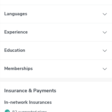
Languages
Experience
Education
Memberships
Insurance & Payments
In-network Insurances
82 supported plans