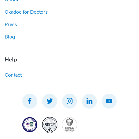
Okadoc for Doctors
Press
Blog
Help
Contact