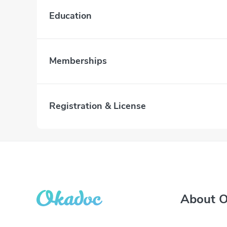
Education
Memberships
Registration & License
About 