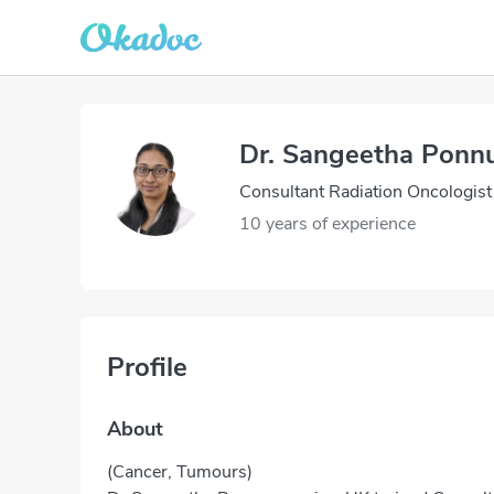
Dr. Sangeetha Pon
Consultant Radiation Oncologist
10 years of experience
Profile
About
(Cancer, Tumours)