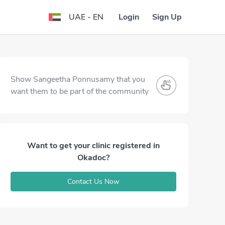
Login
Sign Up
UAE - EN
Show Sangeetha Ponnusamy that you
want them to be part of the community
Want to get your clinic registered in
Okadoc?
Contact Us Now