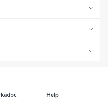
Okadoc
Help