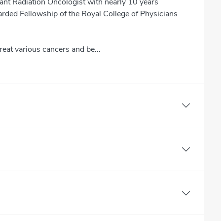
nt Radiation Oncologist with nearly 10 years
arded Fellowship of the Royal College of Physicians
reat various cancers and be...