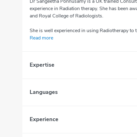
Dr Sangeetha Ponnusamy is a UK trained Consulta
experience in Radiation therapy. She has been aw
and Royal College of Radiologists.
She is well experienced in using Radiotherapy to t
Read more
Expertise
Languages
Experience