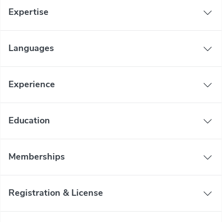
Expertise
Languages
Experience
Education
Memberships
Registration & License