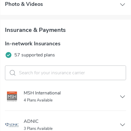
Photo & Videos
Insurance & Payments
In-network Insurances
57 supported plans
MSH International
4 Plans Available
ADNIC
3 Plans Available