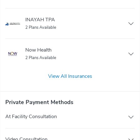
INAYAH TPA
2 Plans Available
Now Health
2 Plans Available
View All Insurances
Private Payment Methods
At Facility Consultation
Video Consultation