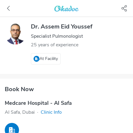
Dr. Assem Eid Youssef
Specialist Pulmonologist
25 years of experience
At Facility
Book Now
Medcare Hospital - Al Safa
Al Safa, Dubai
·
Clinic Info