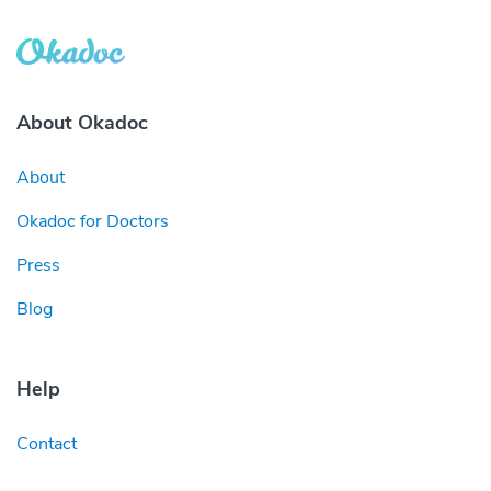
About Okadoc
About
Okadoc for Doctors
Press
Blog
Help
Contact