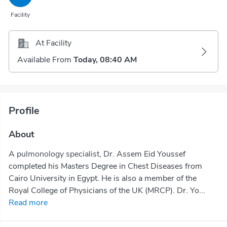
Facility
At Facility
Available From
Today, 08:40 AM
Profile
About
A
pulmonology specialist
, Dr. Assem Eid Youssef
completed his Masters Degree in Chest Diseases from
Cairo University in Egypt. He is also a member of the
Royal College of Physicians of the UK (MRCP). Dr. Yo...
Read more