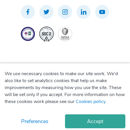
We use necessary cookies to make our site work. We'd
Privacy Policy
also like to set analytics cookies that help us make
improvements by measuring how you use the site. These
Terms of Use
will be set only if you accept. For more information on how
these cookies work please see our
Cookies policy
.
Cookie Policy
Preferences
Accept
© Copyright
2026
Okadoc Technologies FZ-LLC