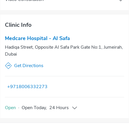
Clinic Info
Medcare Hospital - Al Safa
Hadiqa Street, Opposite Al Safa Park Gate No:1, Jumeirah,
Dubai
Get Directions
+9718006332273
Open
·
Open
Today
,
24 Hours