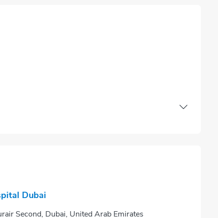
pital Dubai
ir Second, Dubai, United Arab Emirates