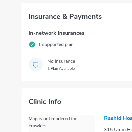
Insurance & Payments
In-network Insurances
1 supported plan
No Insurance
1 Plan Available
Clinic Info
Rashid Hos
Map is not rendered for
crawlers
315 Umm Hura