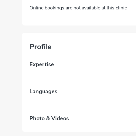
Online bookings are not available at this clinic
Profile
Expertise
Languages
Photo & Videos