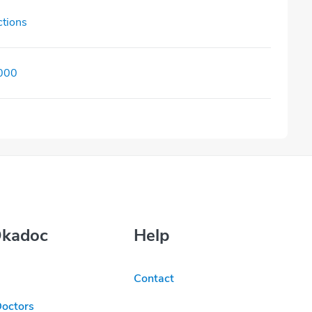
ctions
000
Okadoc
Help
Contact
Doctors