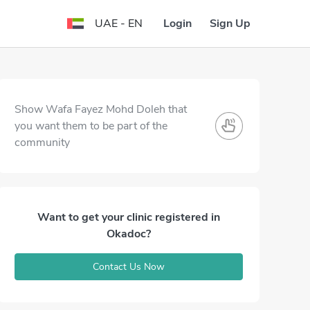
Login
Sign Up
UAE - EN
Show Wafa Fayez Mohd Doleh that
you want them to be part of the
community
Want to get your clinic registered in
Okadoc?
Contact Us Now