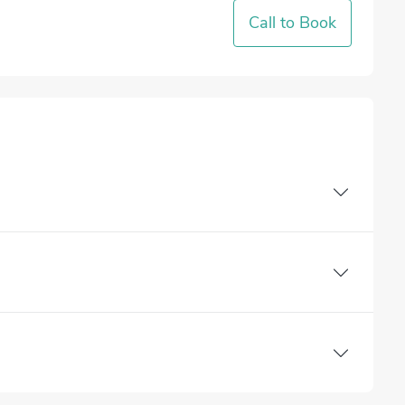
Call to Book