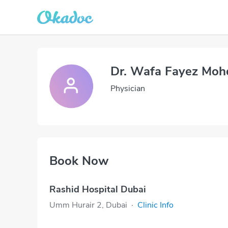
Dr. Wafa Fayez Moh
Physician
Book Now
Rashid Hospital Dubai
Umm Hurair 2, Dubai
·
Clinic Info