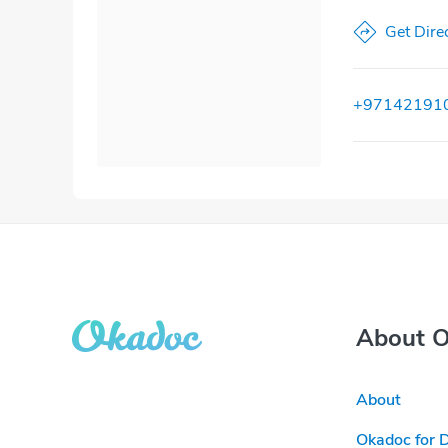
Get Dire
+97142191
About 
About
Okadoc for 