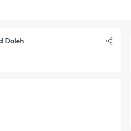
d Doleh