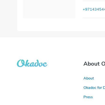
+97143454
About 
About
Okadoc for 
Press