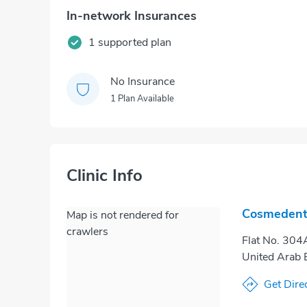
In-network Insurances
1 supported plan
No Insurance
1 Plan Available
Clinic Info
Cosmedent 
Map is not rendered for
crawlers
Flat No. 304A
United Arab 
Get Dire