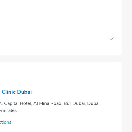
Clinic Dubai
, Capital Hotel, Al Mina Road, Bur Dubai, Dubai,
Emirates
ctions