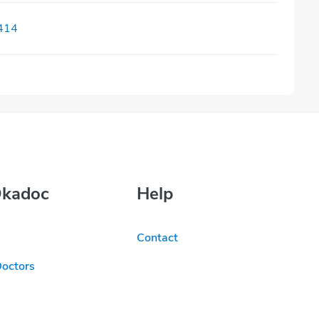
414
Okadoc
Help
Contact
Doctors