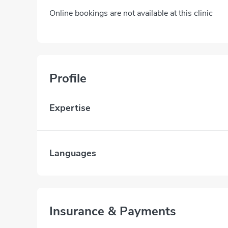
Online bookings are not available at this clinic
Profile
Expertise
Languages
Insurance & Payments