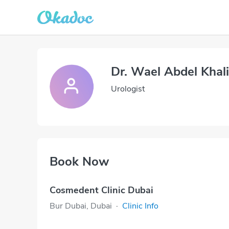
Dr. Wael Abdel Kha
Urologist
Book Now
Cosmedent Clinic Dubai
Bur Dubai, Dubai
·
Clinic Info