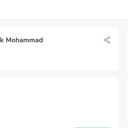
lik Mohammad