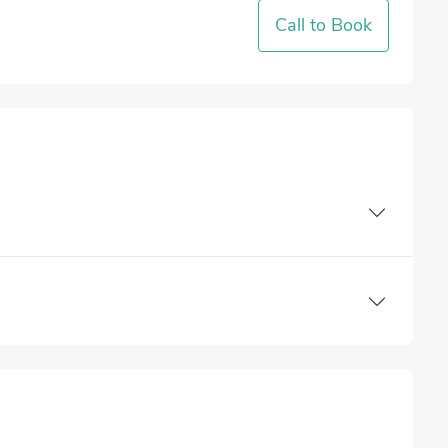
Call to Book