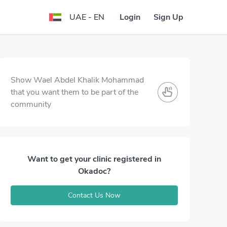
Login
Sign Up
UAE - EN
Show Wael Abdel Khalik Mohammad
that you want them to be part of the
community
Want to get your clinic registered in
Okadoc?
Contact Us Now