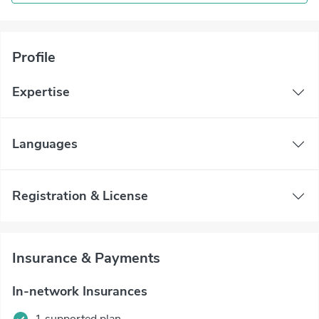
Profile
Expertise
Languages
Registration & License
Insurance & Payments
In-network Insurances