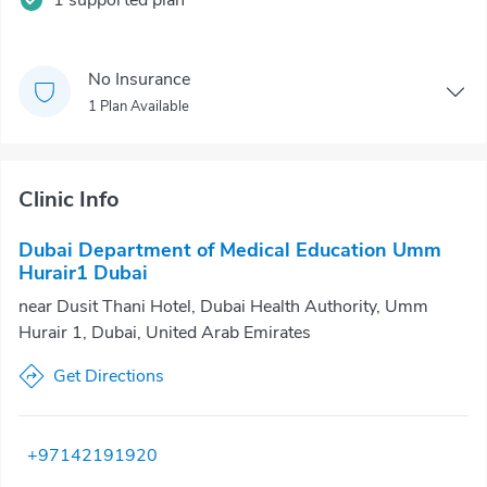
1 supported plan
No Insurance
1 Plan Available
Clinic Info
Dubai Department of Medical Education Umm
Hurair1 Dubai
near Dusit Thani Hotel, Dubai Health Authority, Umm
Hurair 1, Dubai, United Arab Emirates
Get Directions
+97142191920