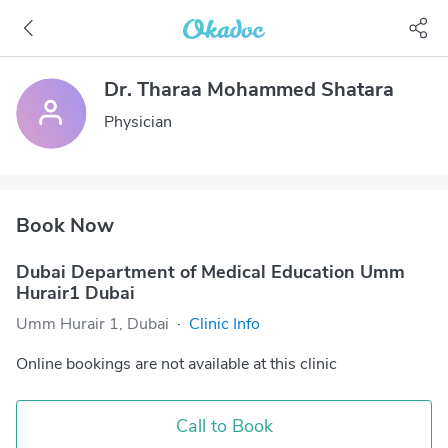
Dr. Tharaa Mohammed Shatara
Physician
Book Now
Dubai Department of Medical Education Umm
Hurair1 Dubai
Umm Hurair 1, Dubai
·
Clinic Info
Online bookings are not available at this clinic
Call to Book