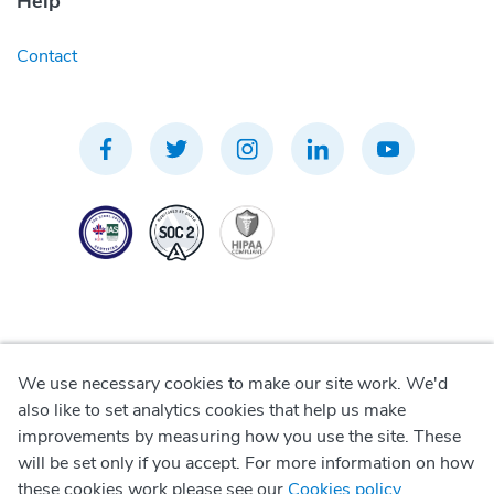
Help
Contact
We use necessary cookies to make our site work. We'd
Privacy Policy
also like to set analytics cookies that help us make
improvements by measuring how you use the site. These
Terms of Use
will be set only if you accept. For more information on how
these cookies work please see our
Cookies policy
.