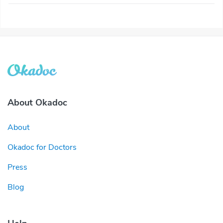
About Okadoc
About
Okadoc for Doctors
Press
Blog