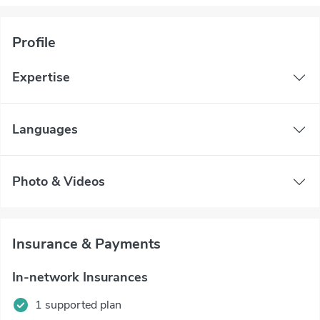
Profile
Expertise
Languages
Photo & Videos
Insurance & Payments
In-network Insurances
1 supported plan