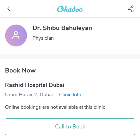
Dr. Shibu Bahuleyan
Physician
Book Now
Rashid Hospital Dubai
Umm Hurair 2, Dubai
·
Clinic Info
Online bookings are not available at this clinic
Call to Book