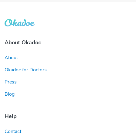
About Okadoc
About
Okadoc for Doctors
Press
Blog
Help
Contact