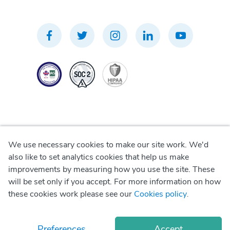
We use necessary cookies to make our site work. We'd
Privacy Policy
also like to set analytics cookies that help us make
improvements by measuring how you use the site. These
Terms of Use
will be set only if you accept. For more information on how
these cookies work please see our
Cookies policy
.
Cookie Policy
Preferences
Accept