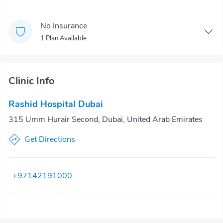
No Insurance
1 Plan Available
Clinic Info
Rashid Hospital Dubai
315 Umm Hurair Second, Dubai, United Arab Emirates
Get Directions
+97142191000