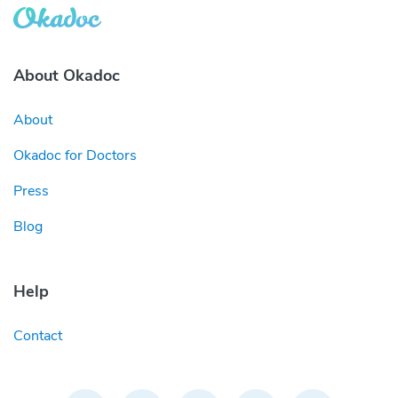
About Okadoc
About
Okadoc for Doctors
Press
Blog
Help
Contact