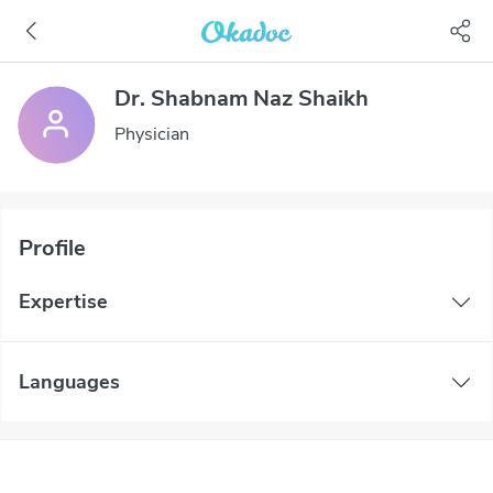
Dr. Shabnam Naz Shaikh
Physician
Profile
Expertise
Languages