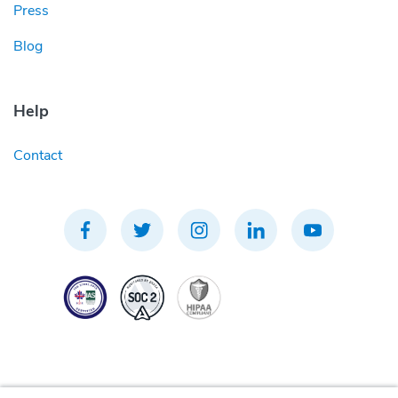
Press
Blog
Help
Contact