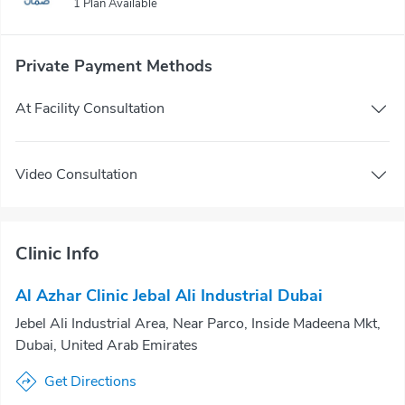
1 Plan Available
Private Payment Methods
At Facility Consultation
Video Consultation
Clinic Info
Al Azhar Clinic Jebal Ali Industrial Dubai
Jebel Ali Industrial Area, Near Parco, Inside Madeena Mkt,
Dubai, United Arab Emirates
Get Directions