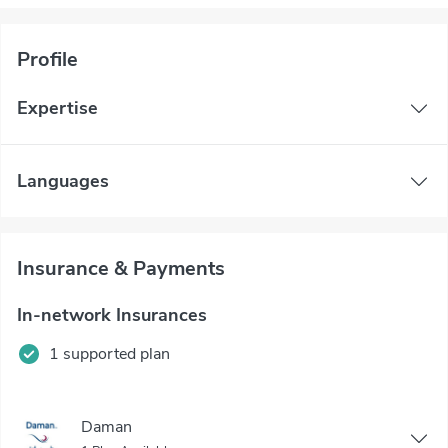
Profile
Expertise
Languages
Insurance & Payments
In-network Insurances
1 supported plan
Daman