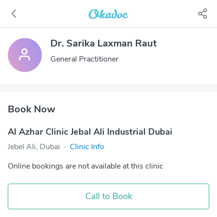
Dr. Sarika Laxman Raut
General Practitioner
Book Now
Al Azhar Clinic Jebal Ali Industrial Dubai
Jebel Ali, Dubai
·
Clinic Info
Online bookings are not available at this clinic
Call to Book