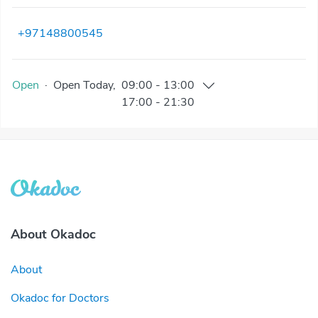
+97148800545
Open
·
Open
Today
,
09:00
-
13:00
17:00
-
21:30
About Okadoc
About
Okadoc for Doctors