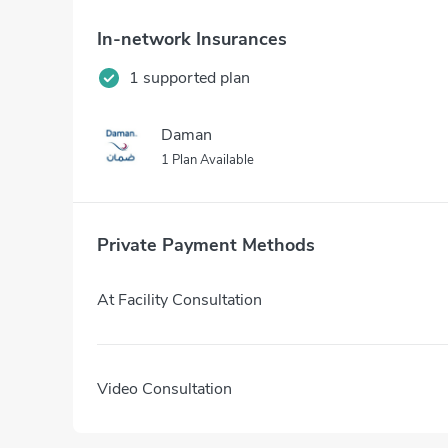
In-network Insurances
1 supported plan
Daman
1 Plan Available
Private Payment Methods
At Facility Consultation
Video Consultation