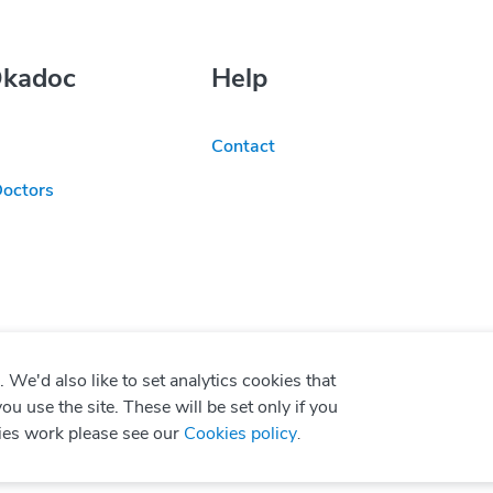
Okadoc
Help
Contact
Doctors
We'd also like to set analytics cookies that
use the site. These will be set only if you
ies work please see our
Cookies policy
.
P