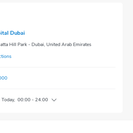
ital Dubai
atta Hill Park - Dubai, United Arab Emirates
ctions
000
n
Today
,
00:00
-
24:00