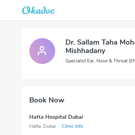
Dr. Sallam Taha M
Mishhadany
Specialist Ear, Nose & Throat (E
Book Now
Hatta Hospital Dubai
Hatta, Dubai
·
Clinic Info