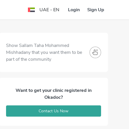
Login
Sign Up
UAE - EN
Show Sallam Taha Mohammed
Mishhadany that you want them to be
part of the community
Want to get your clinic registered in
Okadoc?
Contact Us Now