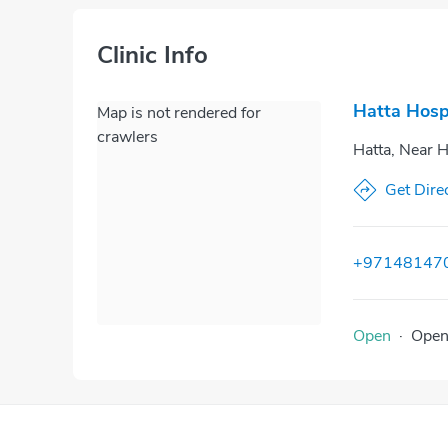
Clinic Info
Hatta Hosp
Map is not rendered for
crawlers
Hatta, Near H
Get Dire
+97148147
Open
·
Ope