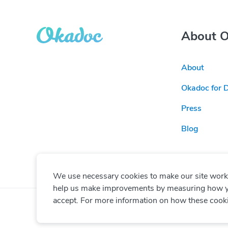
About 
About
Okadoc for 
Press
Blog
We use necessary cookies to make our site work. 
help us make improvements by measuring how you 
accept. For more information on how these cook
© Copyright
2026
Okadoc Technologies FZ-LLC