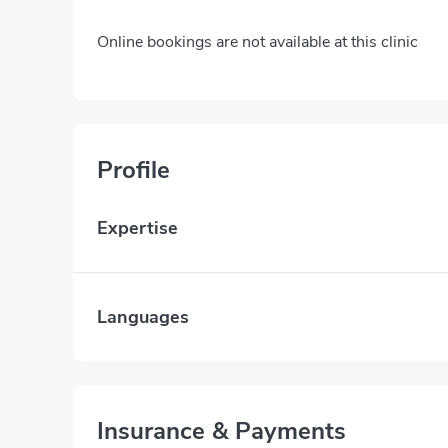
Online bookings are not available at this clinic
Profile
Expertise
Languages
Insurance & Payments