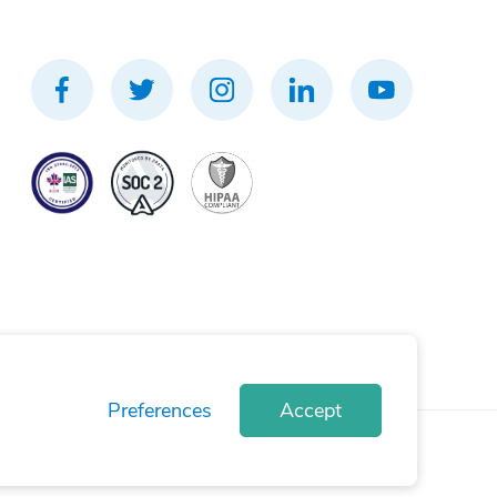
Preferences
Accept
rivacy Policy
Terms of Use
Cookie Policy