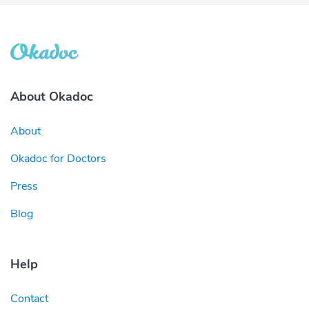
About Okadoc
About
Okadoc for Doctors
Press
Blog
Help
Contact