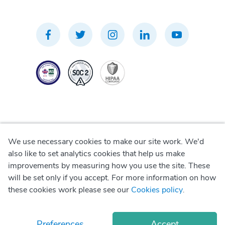
We use necessary cookies to make our site work. We'd
Privacy Policy
also like to set analytics cookies that help us make
improvements by measuring how you use the site. These
Terms of Use
will be set only if you accept. For more information on how
these cookies work please see our
Cookies policy
.
Cookie Policy
Preferences
Accept