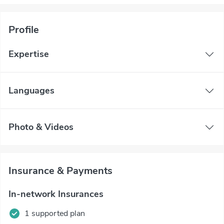
Profile
Expertise
Languages
Photo & Videos
Insurance & Payments
In-network Insurances
1 supported plan