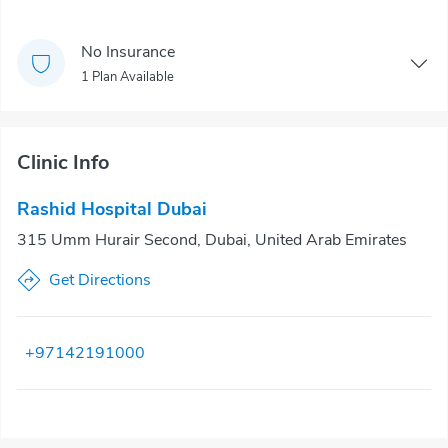
No Insurance
1 Plan Available
Clinic Info
Rashid Hospital Dubai
315 Umm Hurair Second, Dubai, United Arab Emirates
Get Directions
+97142191000