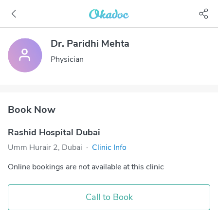
Dr. Paridhi Mehta
Physician
Book Now
Rashid Hospital Dubai
Umm Hurair 2, Dubai
·
Clinic Info
Online bookings are not available at this clinic
Call to Book