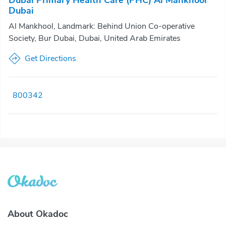
Dubai Primary Health Care (PHC) Al Mankhool
Dubai
Al Mankhool, Landmark: Behind Union Co-operative
Society, Bur Dubai, Dubai, United Arab Emirates
Get Directions
800342
About Okadoc