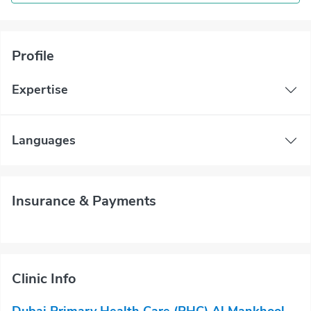
Profile
Expertise
Languages
Insurance & Payments
Clinic Info