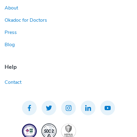
About
Okadoc for Doctors
Press
Blog
Help
Contact