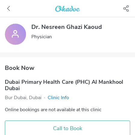
Dr. Nesreen Ghazi Kaoud
Physician
Book Now
Dubai Primary Health Care (PHC) Al Mankhool
Dubai
Bur Dubai, Dubai
·
Clinic Info
Online bookings are not available at this clinic
Call to Book