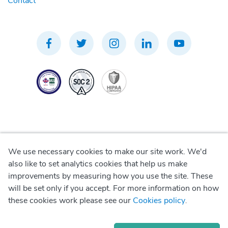
Contact
We use necessary cookies to make our site work. We'd
Privacy Policy
also like to set analytics cookies that help us make
improvements by measuring how you use the site. These
Terms of Use
will be set only if you accept. For more information on how
these cookies work please see our
Cookies policy
.
Cookie Policy