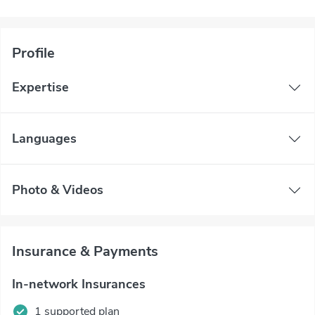
Profile
Expertise
Languages
Photo & Videos
Insurance & Payments
In-network Insurances
1 supported plan