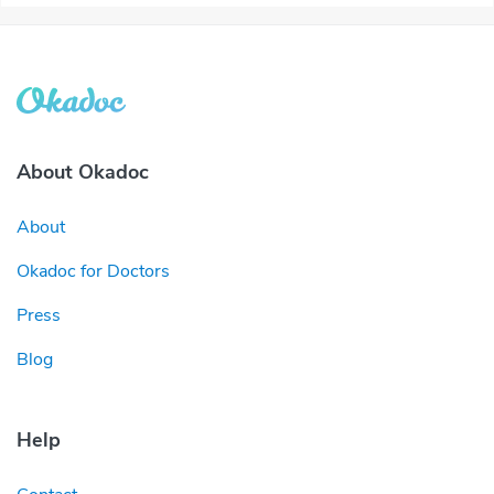
About Okadoc
About
Okadoc for Doctors
Press
Blog
Help