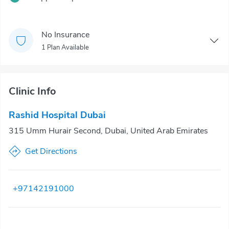
No Insurance
1 Plan Available
Clinic Info
Rashid Hospital Dubai
315 Umm Hurair Second, Dubai, United Arab Emirates
Get Directions
+97142191000