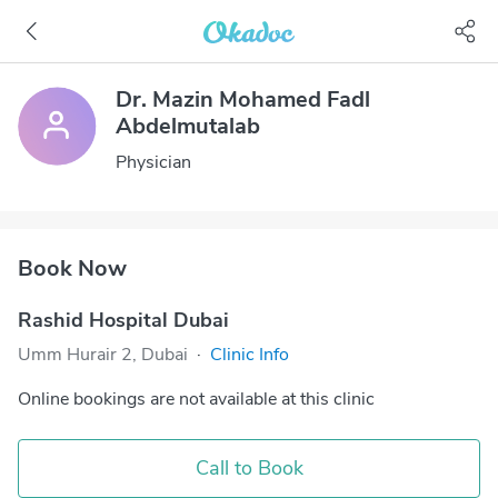
Dr. Mazin Mohamed Fadl
Abdelmutalab
Physician
Book Now
Rashid Hospital Dubai
Umm Hurair 2, Dubai
·
Clinic Info
Online bookings are not available at this clinic
Call to Book