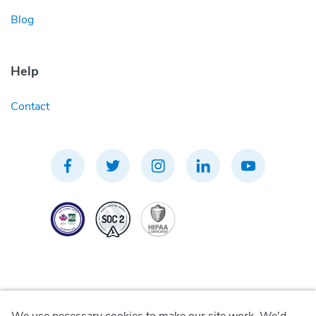
Blog
Help
Contact