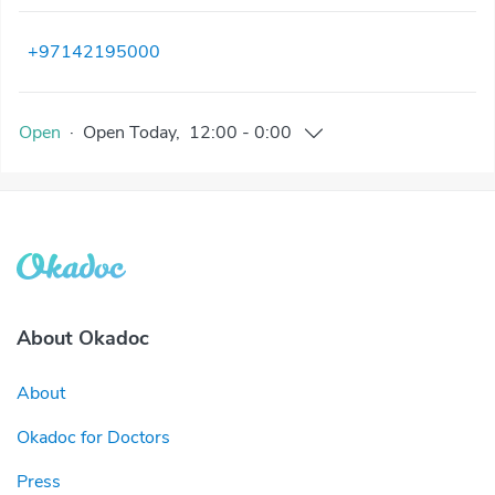
+97142195000
Open
·
Open
Today
,
12:00
-
0:00
About Okadoc
About
Okadoc for Doctors
Press