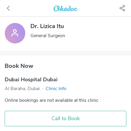
Dr. Lizica Itu
General Surgeon
Book Now
Dubai Hospital Dubai
Al Baraha, Dubai
·
Clinic Info
Online bookings are not available at this clinic
Call to Book