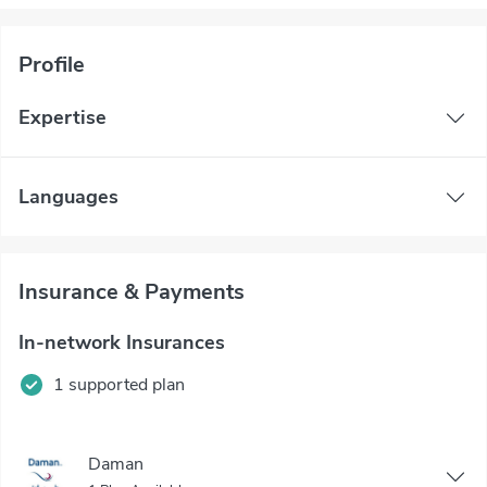
Profile
Expertise
Languages
Insurance & Payments
In-network Insurances
1 supported plan
Daman