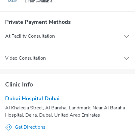
1 Plan Available
Private Payment Methods
At Facility Consultation
Video Consultation
Clinic Info
Dubai Hospital Dubai
Al Khaleeja Street, Al Baraha, Landmark: Near Al Baraha
Hospital, Deira, Dubai, United Arab Emirates
Get Directions