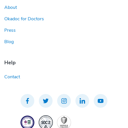
About
Okadoc for Doctors
Press
Blog
Help
Contact