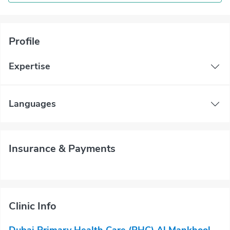
Profile
Expertise
Languages
Insurance & Payments
Clinic Info