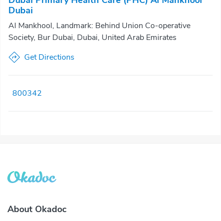
Dubai Primary Health Care (PHC) Al Mankhool
Dubai
Al Mankhool, Landmark: Behind Union Co-operative
Society, Bur Dubai, Dubai, United Arab Emirates
Get Directions
800342
About Okadoc