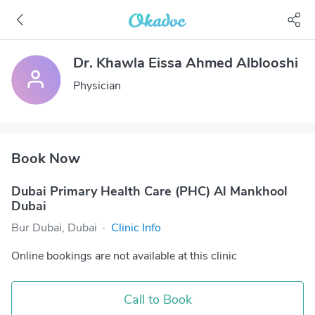
Dr. Khawla Eissa Ahmed Alblooshi
Physician
Book Now
Dubai Primary Health Care (PHC) Al Mankhool
Dubai
Bur Dubai, Dubai
·
Clinic Info
Online bookings are not available at this clinic
Call to Book