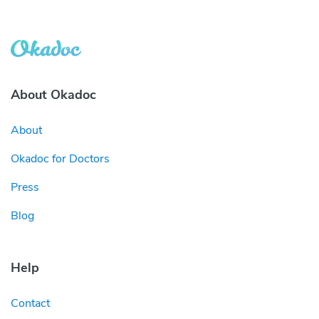
About Okadoc
About
Okadoc for Doctors
Press
Blog
Help
Contact