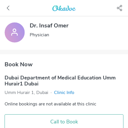
Dr. Insaf Omer
Physician
Book Now
Dubai Department of Medical Education Umm
Hurair1 Dubai
Umm Hurair 1, Dubai
·
Clinic Info
Online bookings are not available at this clinic
Call to Book