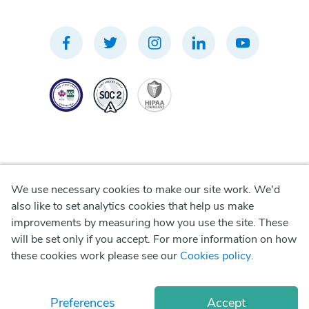
We use necessary cookies to make our site work. We'd
Privacy Policy
also like to set analytics cookies that help us make
improvements by measuring how you use the site. These
Terms of Use
will be set only if you accept. For more information on how
these cookies work please see our
Cookies policy
.
Cookie Policy
Preferences
Accept
© Copyright
2026
Okadoc Technologies FZ-LLC