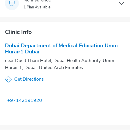
1 Plan Available
Clinic Info
Dubai Department of Medical Education Umm
Hurair1 Dubai
near Dusit Thani Hotel, Dubai Health Authority, Umm
Hurair 1, Dubai, United Arab Emirates
Get Directions
+97142191920