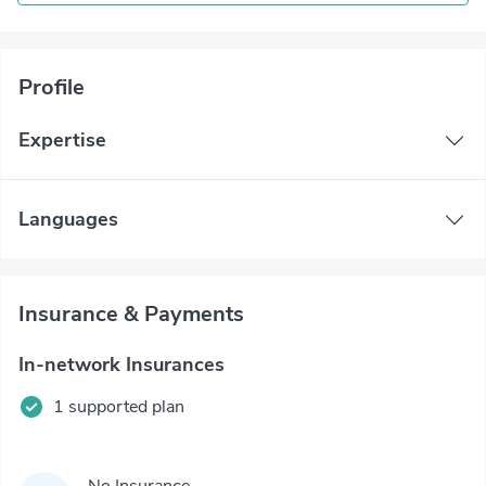
Profile
Expertise
Languages
Insurance & Payments
In-network Insurances
1 supported plan
No Insurance