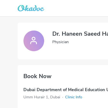
Dr. Haneen Saeed H
Physician
Book Now
Dubai Department of Medical Education
Umm Hurair 1, Dubai
·
Clinic Info