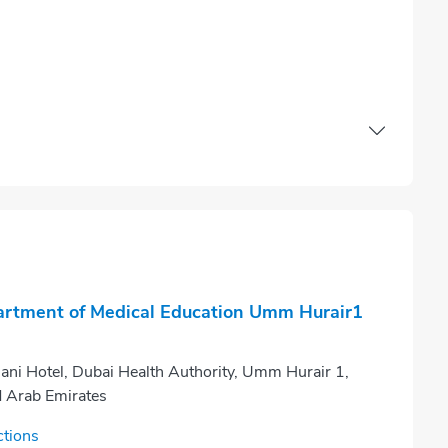
rtment of Medical Education Umm Hurair1
ani Hotel, Dubai Health Authority, Umm Hurair 1,
d Arab Emirates
ctions