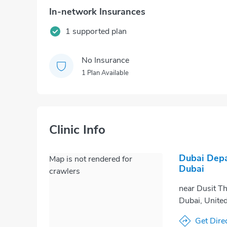
In-network Insurances
1 supported plan
No Insurance
1 Plan Available
Clinic Info
Dubai Depa
Map is not rendered for
Dubai
crawlers
near Dusit Th
Dubai, Unite
Get Dire