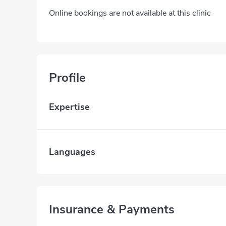
Online bookings are not available at this clinic
Profile
Expertise
Languages
Insurance & Payments