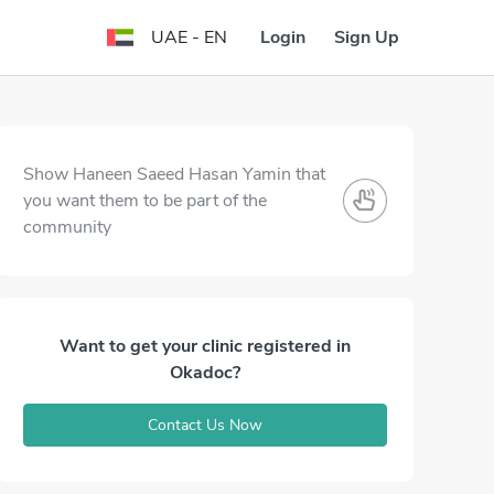
Login
Sign Up
UAE - EN
Show Haneen Saeed Hasan Yamin that
you want them to be part of the
community
Want to get your clinic registered in
Okadoc?
Contact Us Now