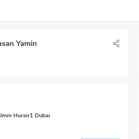
asan Yamin
 Umm Hurair1 Dubai