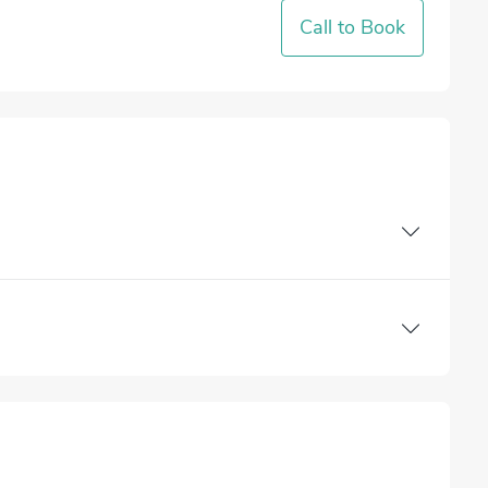
Call to Book