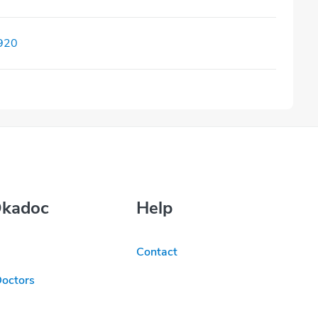
920
Okadoc
Help
Contact
Doctors