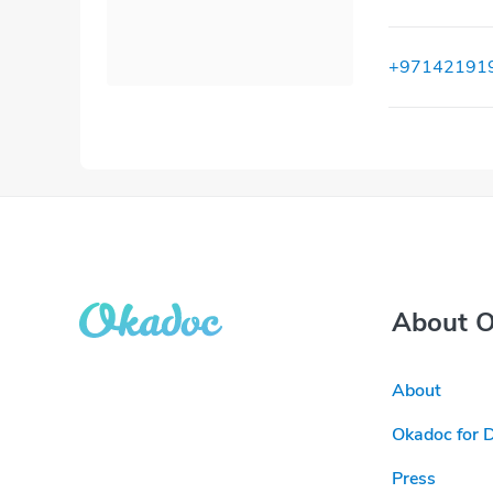
+97142191
About 
About
Okadoc for 
Press