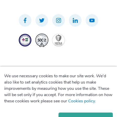
We use necessary cookies to make our site work. We'd
Privacy Policy
also like to set analytics cookies that help us make
improvements by measuring how you use the site. These
Terms of Use
will be set only if you accept. For more information on how
these cookies work please see our
Cookies policy
.
Cookie Policy