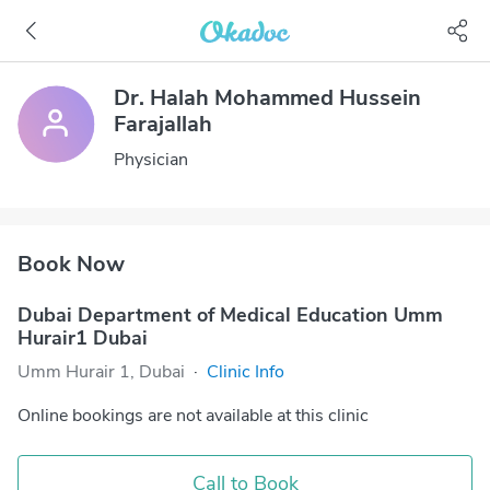
Dr. Halah Mohammed Hussein
Farajallah
Physician
Book Now
Dubai Department of Medical Education Umm
Hurair1 Dubai
Umm Hurair 1, Dubai
·
Clinic Info
Online bookings are not available at this clinic
Call to Book