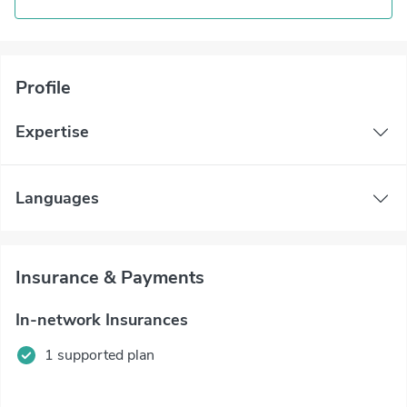
Profile
Expertise
Languages
Insurance & Payments
In-network Insurances
1 supported plan