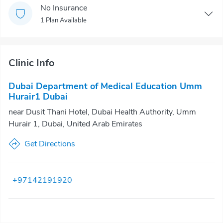
No Insurance
1 Plan Available
Clinic Info
Dubai Department of Medical Education Umm
Hurair1 Dubai
near Dusit Thani Hotel, Dubai Health Authority, Umm
Hurair 1, Dubai, United Arab Emirates
Get Directions
+97142191920