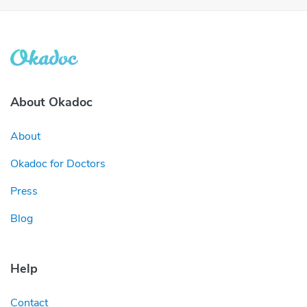
About Okadoc
About
Okadoc for Doctors
Press
Blog
Help
Contact