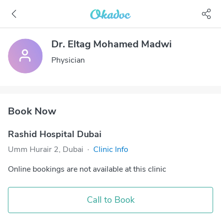
Dr. Eltag Mohamed Madwi
Physician
Book Now
Rashid Hospital Dubai
Umm Hurair 2, Dubai
·
Clinic Info
Online bookings are not available at this clinic
Call to Book