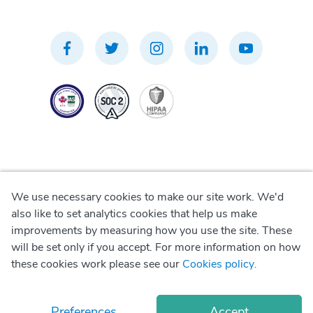
We use necessary cookies to make our site work. We'd
Privacy Policy
also like to set analytics cookies that help us make
improvements by measuring how you use the site. These
Terms of Use
will be set only if you accept. For more information on how
these cookies work please see our
Cookies policy
.
Cookie Policy
Preferences
Accept