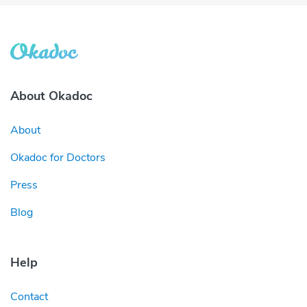
About Okadoc
About
Okadoc for Doctors
Press
Blog
Help
Contact