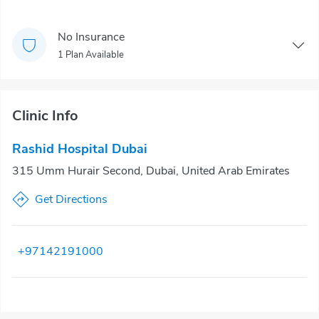
No Insurance
1 Plan Available
Clinic Info
Rashid Hospital Dubai
315 Umm Hurair Second, Dubai, United Arab Emirates
Get Directions
+97142191000