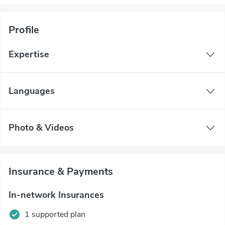
Profile
Expertise
Languages
Photo & Videos
Insurance & Payments
In-network Insurances
1 supported plan