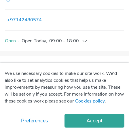
+97142480574
Open
·
Open
Today
,
09:00
-
18:00
We use necessary cookies to make our site work. We'd
also like to set analytics cookies that help us make
improvements by measuring how you use the site. These
will be set only if you accept. For more information on how
these cookies work please see our
Cookies policy
.
Preferences
Accept