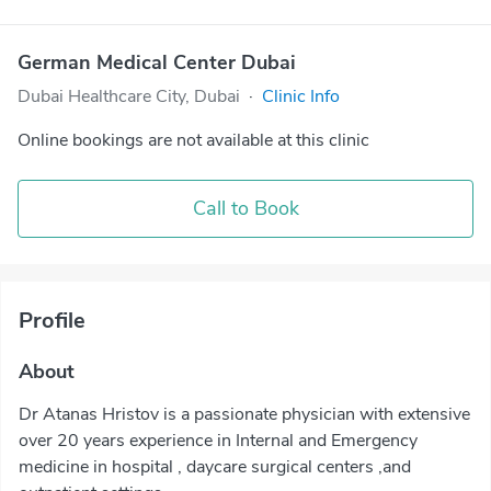
German Medical Center Dubai
Dubai Healthcare City, Dubai
·
Clinic Info
Online bookings are not available at this clinic
Call to Book
Profile
About
Dr Atanas Hristov is a passionate physician with extensive
over 20 years experience in Internal and Emergency
medicine in hospital , daycare surgical centers ,and