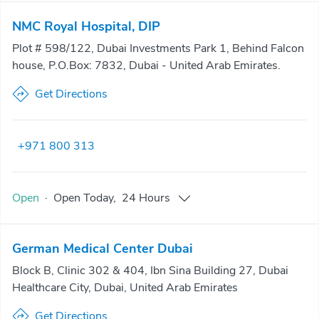
NMC Royal Hospital, DIP
Plot # 598/122, Dubai Investments Park 1, Behind Falcon
house, P.O.Box: 7832, Dubai - United Arab Emirates.
Get Directions
+971 800 313
Open
·
Open
Today
,
24 Hours
German Medical Center Dubai
Block B, Clinic 302 & 404, Ibn Sina Building 27, Dubai
Healthcare City, Dubai, United Arab Emirates
Get Directions