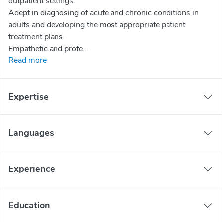
outpatient settings.
Adept in diagnosing of acute and chronic conditions in
adults and developing the most appropriate patient
treatment plans.
Empathetic and profe...
Read more
Expertise
Languages
Experience
Education