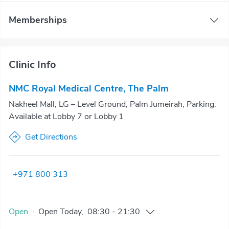
Memberships
Clinic Info
NMC Royal Medical Centre, The Palm
Nakheel Mall, LG – Level Ground, Palm Jumeirah, Parking:
Available at Lobby 7 or Lobby 1
Get Directions
+971 800 313
Open
·
Open
Today
,
08:30
-
21:30