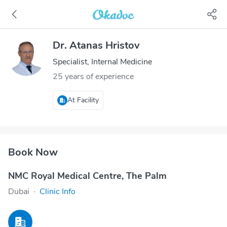
Dr. Atanas Hristov
Specialist, Internal Medicine
25 years of experience
At Facility
Book Now
NMC Royal Medical Centre, The Palm
Dubai
·
Clinic Info