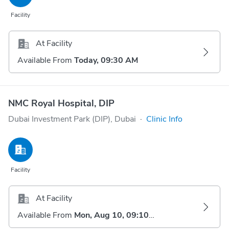
Facility
At Facility
Available From
Today, 09:30 AM
NMC Royal Hospital, DIP
Dubai Investment Park (DIP), Dubai
·
Clinic Info
Facility
At Facility
Available From
Mon, Aug 10, 09:10 AM