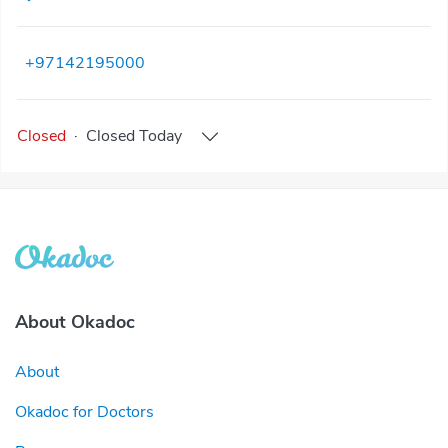
+97142195000
Closed
·
Closed
Today
About Okadoc
About
Okadoc for Doctors