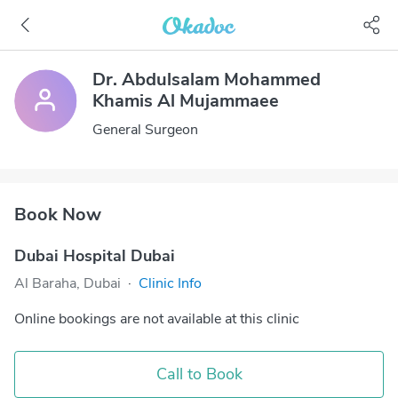
Dr. Abdulsalam Mohammed
Khamis Al Mujammaee
General Surgeon
Book Now
Dubai Hospital Dubai
Al Baraha, Dubai
·
Clinic Info
Online bookings are not available at this clinic
Call to Book