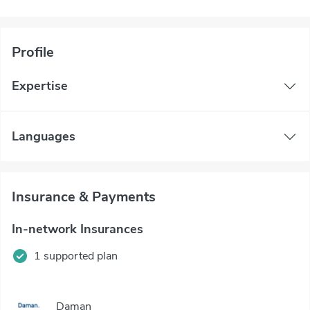
Profile
Expertise
Languages
Insurance & Payments
In-network Insurances
1 supported plan
Daman