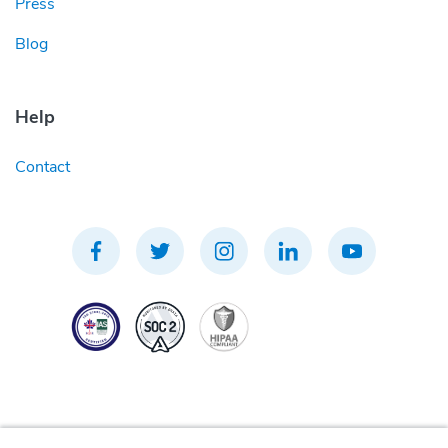
Press
Blog
Help
Contact