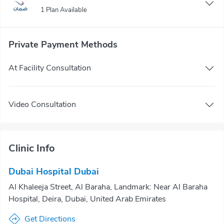
1 Plan Available
Private Payment Methods
At Facility Consultation
Video Consultation
Clinic Info
Dubai Hospital Dubai
Al Khaleeja Street, Al Baraha, Landmark: Near Al Baraha
Hospital, Deira, Dubai, United Arab Emirates
Get Directions