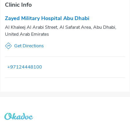
Clinic Info
Zayed Military Hospital Abu Dhabi
Al Khaleej Al Arabi Street, Al Safarat Area, Abu Dhabi,
United Arab Emirates
Get Directions
+97124448100