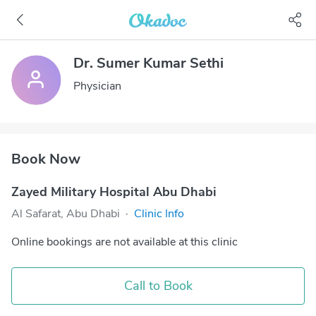
Dr. Sumer Kumar Sethi
Physician
Book Now
Zayed Military Hospital Abu Dhabi
Al Safarat, Abu Dhabi
·
Clinic Info
Online bookings are not available at this clinic
Call to Book