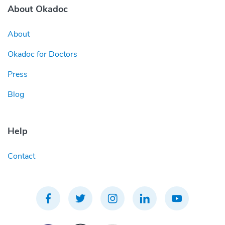
About Okadoc
About
Okadoc for Doctors
Press
Blog
Help
Contact