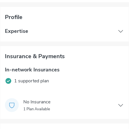
Profile
Expertise
Insurance & Payments
In-network Insurances
1 supported plan
No Insurance
1 Plan Available