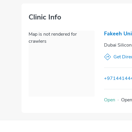
Clinic Info
Fakeeh Uni
Map is not rendered for
crawlers
Dubai Silico
Get Dire
+97144144
Open
·
Ope