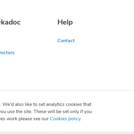
Okadoc
Help
Contact
Doctors
We'd also like to set analytics cookies that
use the site. These will be set only if you
ies work please see our
Cookies policy
.
P