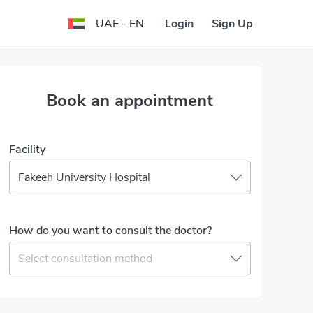
Login
Sign Up
UAE - EN
Book an appointment
Facility
Fakeeh University Hospital
How do you want to consult the doctor?
Select consultation method