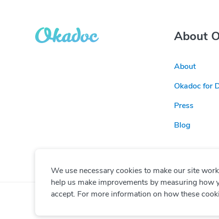
About 
About
Okadoc for 
Press
Blog
We use necessary cookies to make our site work. 
help us make improvements by measuring how you 
accept. For more information on how these cook
© Copyright
2026
Okadoc Technologies FZ-LLC