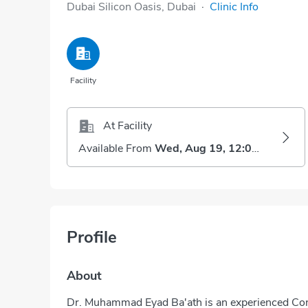
Dubai Silicon Oasis, Dubai
·
Clinic Info
Facility
At Facility
Available From
Wed, Aug 19, 12:00 PM
Profile
About
Dr. Muhammad Eyad Ba'ath is an experienced Cons