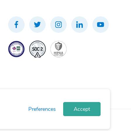
Preferences
Accept
rivacy Policy
Terms of Use
Cookie Policy