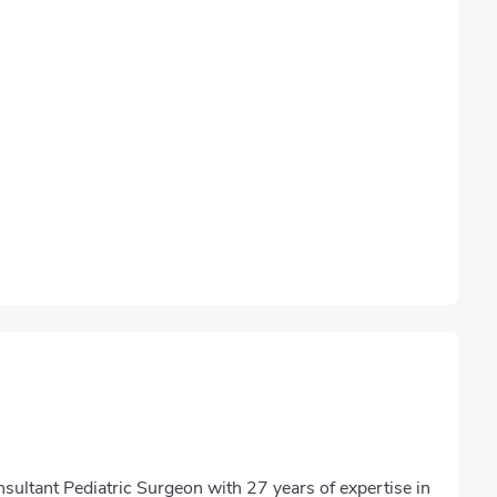
ultant Pediatric Surgeon with 27 years of expertise in