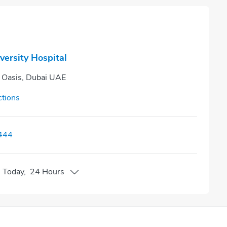
versity Hospital
n Oasis, Dubai UAE
ctions
444
n
Today
,
24 Hours