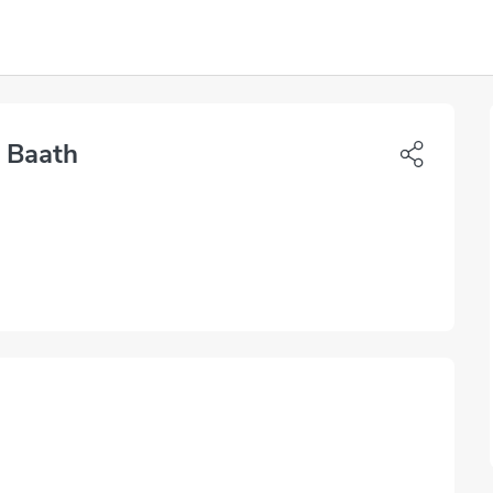
 Baath