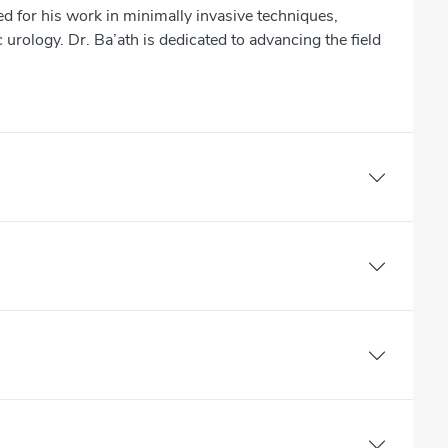
ed for his work in minimally invasive techniques,
 urology. Dr. Ba’ath is dedicated to advancing the field