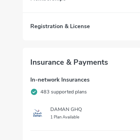
Registration & License
Insurance & Payments
In-network Insurances
483 supported plans
DAMAN GHQ
1 Plan Available