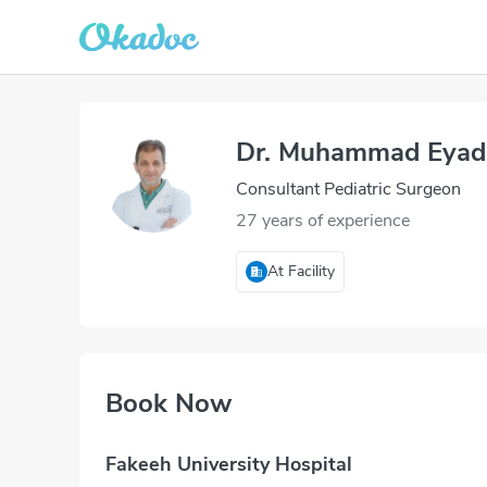
Dr. Muhammad Eyad
Consultant Pediatric Surgeon
27 years of experience
At Facility
Book Now
Fakeeh University Hospital