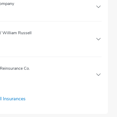
Company
 William Russell
Reinsurance Co.
l Insurances