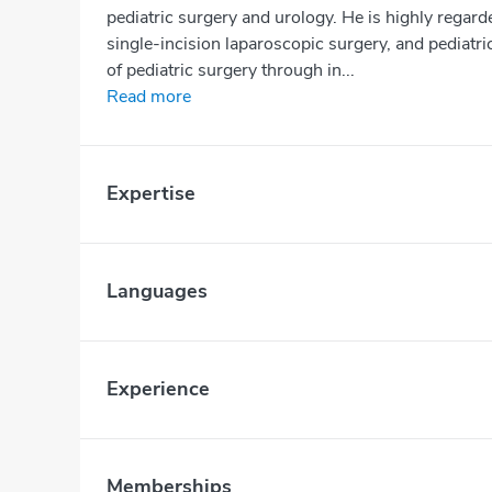
pediatric surgery and urology. He is highly regard
single-incision laparoscopic surgery, and pediatric
of pediatric surgery through in...
Read more
Expertise
Languages
Experience
Memberships