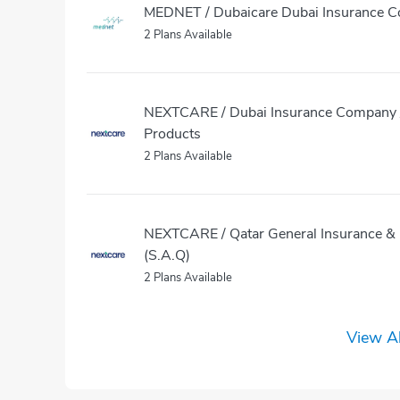
MEDNET / Dubaicare Dubai Insurance 
2 Plans Available
NEXTCARE / Dubai Insurance Company /
Products
2 Plans Available
NEXTCARE / Qatar General Insurance & 
(S.A.Q)
2 Plans Available
View Al