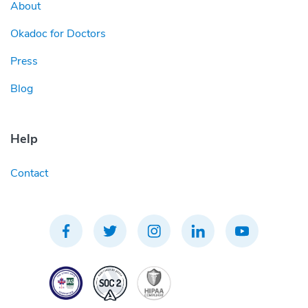
About
Okadoc for Doctors
Press
Blog
Help
Contact