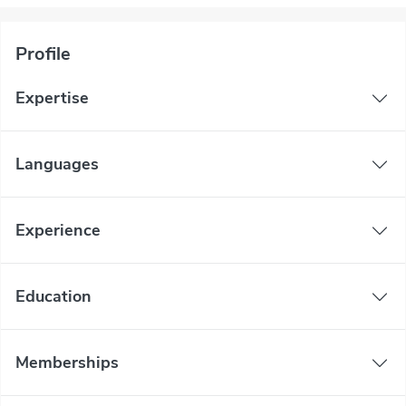
Profile
Expertise
Languages
Experience
Education
Memberships