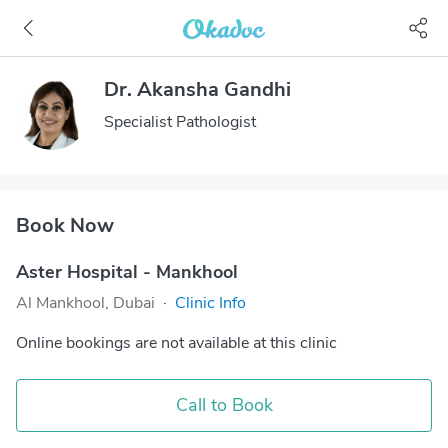
Dr. Akansha Gandhi
Specialist Pathologist
Book Now
Aster Hospital - Mankhool
Al Mankhool, Dubai
·
Clinic Info
Online bookings are not available at this clinic
Call to Book