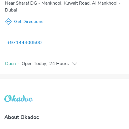
Near Sharaf DG - Mankhool, Kuwait Road, Al Mankhool -
Dubai
Get Directions
+97144400500
Open
·
Open
Today
,
24 Hours
About Okadoc