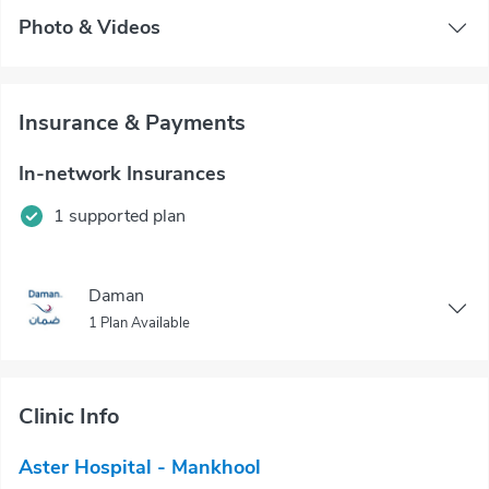
Photo & Videos
Insurance & Payments
In-network Insurances
1 supported plan
Daman
1 Plan Available
Clinic Info
Aster Hospital - Mankhool