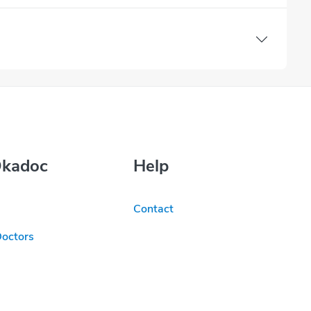
Okadoc
Help
Contact
Doctors