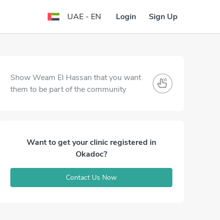
Login
Sign Up
UAE - EN
Show Weam El Hassan that you want
them to be part of the community
Want to get your clinic registered in
Okadoc?
Contact Us Now