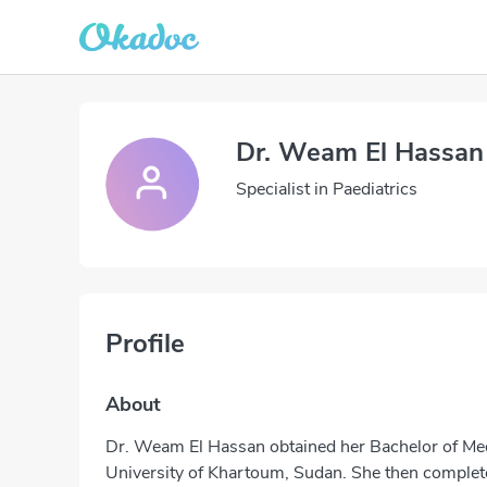
Dr. Weam El Hassan
Specialist in Paediatrics
Profile
About
Dr. Weam El Hassan obtained her Bachelor of Me
University of Khartoum, Sudan. She then complete