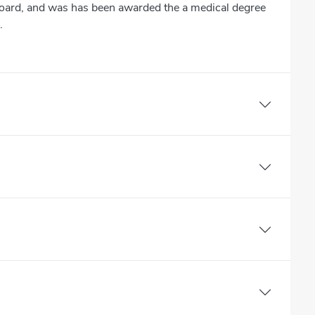
Board, and was has been awarded the a medical degree
.