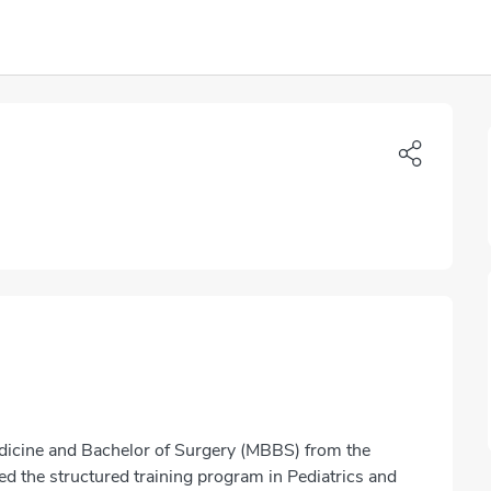
dicine and Bachelor of Surgery (MBBS) from the
d the structured training program in Pediatrics and