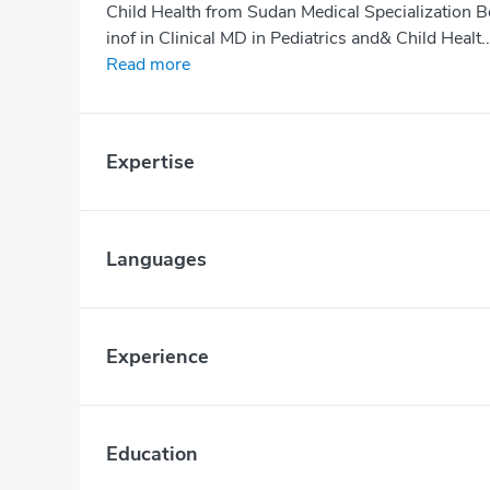
Child Health from Sudan Medical Specialization 
inof in Clinical MD in Pediatrics and& Child Healt..
Read more
Expertise
Languages
Experience
Education