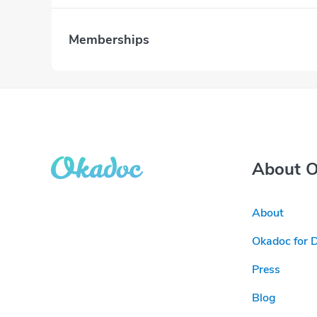
Memberships
About 
About
Okadoc for 
Press
Blog