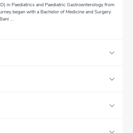
D) in Paediatrics and Paediatric Gastroenterology from
journey began with a Bachelor of Medicine and Surgery
ani ...