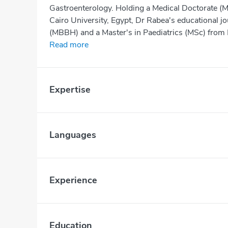
Gastroenterology. Holding a Medical Doctorate (M
Cairo University, Egypt, Dr Rabea's educational 
(MBBH) and a Master's in Paediatrics (MSc) from B
Read more
Expertise
Languages
Experience
Education