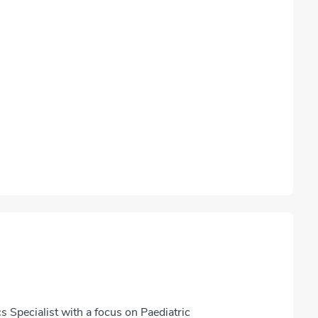
s Specialist with a focus on Paediatric