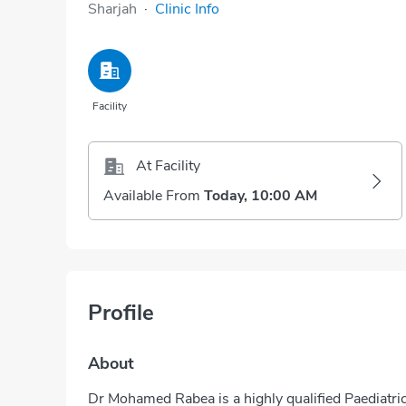
Sharjah
·
Clinic Info
Facility
At Facility
Available From
Today, 10:00 AM
Profile
About
Dr Mohamed Rabea is a highly qualified Paediatric