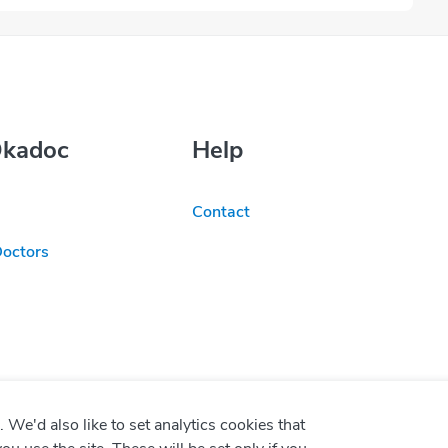
Okadoc
Help
Contact
Doctors
We'd also like to set analytics cookies that