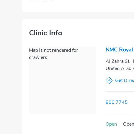
Clinic Info
NMC Royal 
Map is not rendered for
crawlers
Al Zahra St.,
United Arab 
Get Dire
800 7745
Open
·
Ope