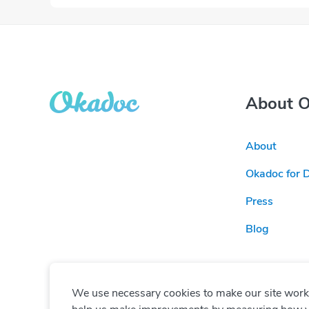
About 
About
Okadoc for 
Press
Blog
We use necessary cookies to make our site work. 