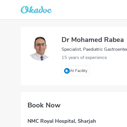
Dr Mohamed Rabea
Specialist, Paediatric Gastroente
15 years of experience
At Facility
Book Now
NMC Royal Hospital, Sharjah