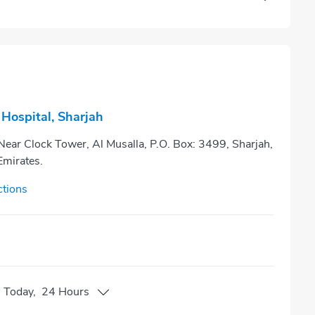
Hospital, Sharjah
 Near Clock Tower, Al Musalla, P.O. Box: 3499, Sharjah,
Emirates.
ctions
n
Today
,
24 Hours