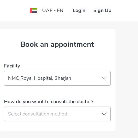
Login
Sign Up
UAE - EN
Book an appointment
Facility
NMC Royal Hospital, Sharjah
How do you want to consult the doctor?
Select consultation method