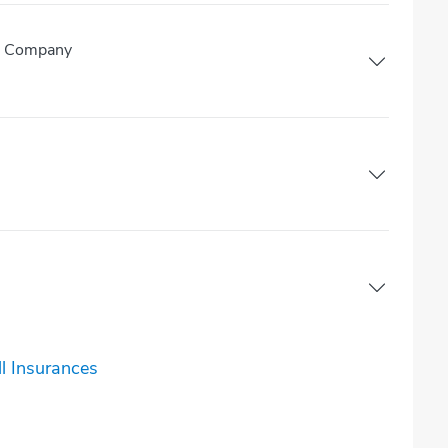
ce Company
l Insurances