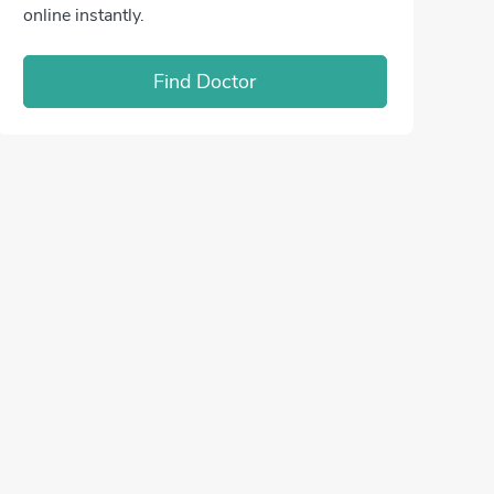
online instantly.
Find Doctor