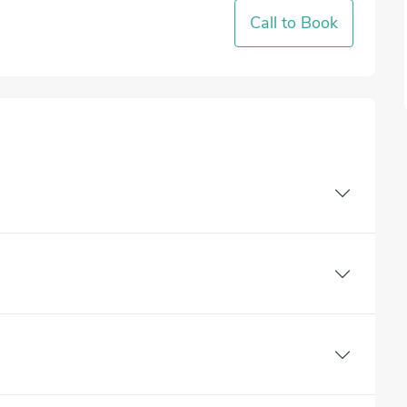
Call to Book