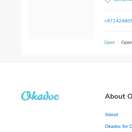
+97142480
Open
·
Ope
About 
About
Okadoc for 