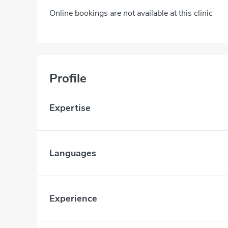
Online bookings are not available at this clinic
Profile
Expertise
Languages
Experience