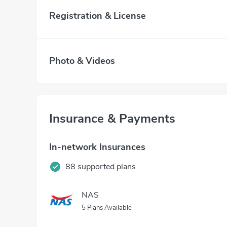
Registration & License
Photo & Videos
Insurance & Payments
In-network Insurances
88 supported plans
NAS
5 Plans Available