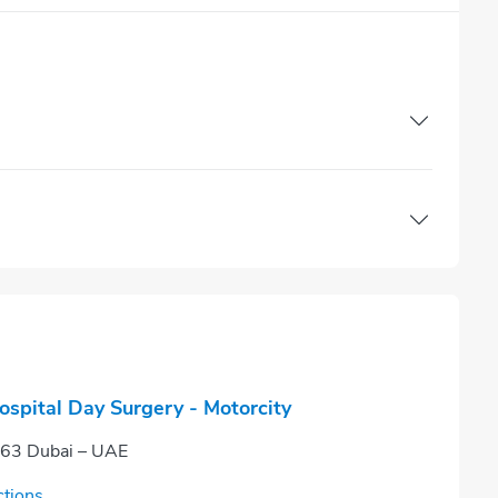
ospital Day Surgery - Motorcity
663 Dubai – UAE
ctions