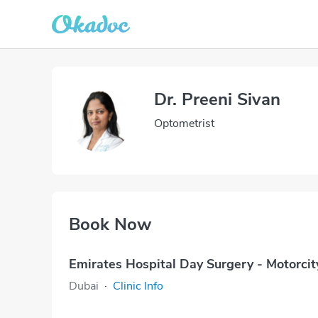
Dr. Preeni Sivan
Optometrist
Book Now
Emirates Hospital Day Surgery - Motorcit
Dubai
·
Clinic Info