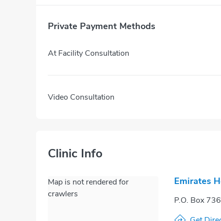
Private Payment Methods
At Facility Consultation
Video Consultation
Clinic Info
Emirates H
Map is not rendered for
crawlers
P.O. Box 73
Get Dire