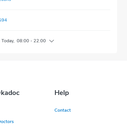
594
n
Today
,
08:00
-
22:00
Okadoc
Help
Contact
Doctors