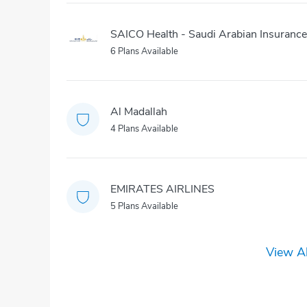
SAICO Health - Saudi Arabian Insuran
6 Plans Available
Al Madallah
4 Plans Available
EMIRATES AIRLINES
5 Plans Available
View Al