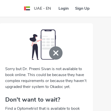
Login
Sign Up
UAE - EN
Sorry but Dr. Preeni Sivan is not available to
book online. This could be because they have
complex requirements or because they haven’t
upgraded their system to Okadoc yet.
Don't want to wait?
Find a Optometrist that is available to book