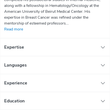
along with a fellowship in Hematology/Oncology at the
American University of Beirut Medical Center. His
expertise in Breast Cancer was refined under the
mentorship of esteemed professors...
Read more
Expertise
Languages
Experience
Education