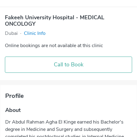
Fakeeh University Hospital - MEDICAL
ONCOLOGY
Dubai
·
Clinic Info
Online bookings are not available at this clinic
Call to Book
Profile
About
Dr Abdul Rahman Agha El Kinge earned his Bachelor's
degree in Medicine and Surgery and subsequently
completed his postdoctoral studies in Internal Medicine,