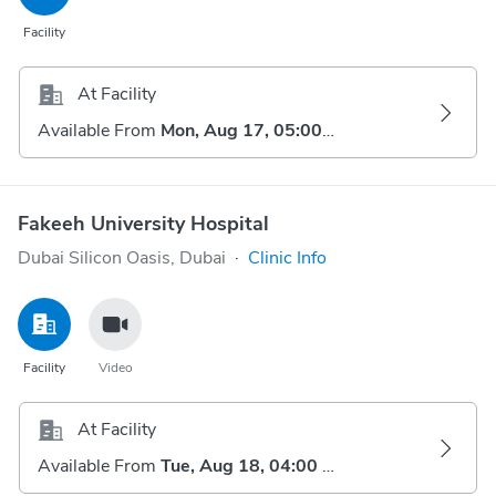
Facility
At Facility
Available From
Mon, Aug 17, 05:00 AM
Fakeeh University Hospital
Dubai Silicon Oasis, Dubai
·
Clinic Info
Facility
Video
At Facility
Available From
Tue, Aug 18, 04:00 AM