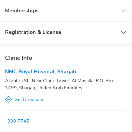
Memberships
Registration & License
Clinic Info
NMC Royal Hospital, Sharjah
Al Zahra St., Near Clock Tower, Al Musalla, P.O. Box:
3499, Sharjah, United Arab Emirates.
Get Directions
800 7745