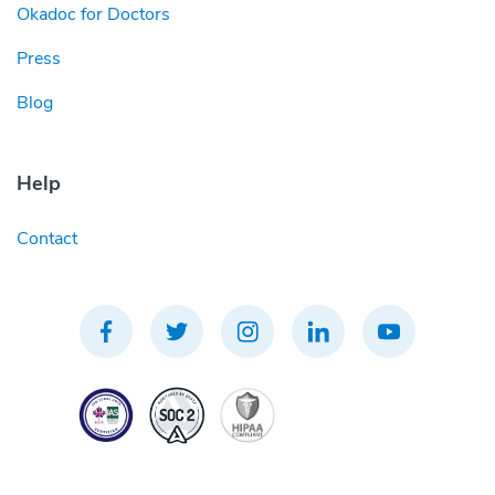
Okadoc for Doctors
Press
Blog
Help
Contact