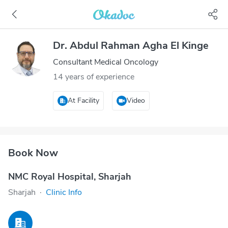
Dr. Abdul Rahman Agha El Kinge
Consultant Medical Oncology
14 years of experience
At Facility
Video
Book Now
NMC Royal Hospital, Sharjah
Sharjah
·
Clinic Info