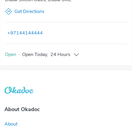
Get Directions
+97144144444
Open
·
Open
Today
,
24 Hours
About Okadoc
About