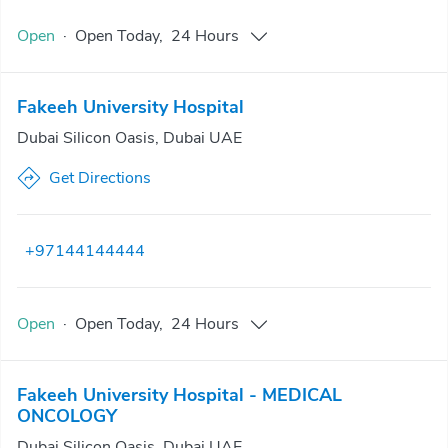
Open
·
Open
Today
,
24 Hours
Fakeeh University Hospital
Dubai Silicon Oasis, Dubai UAE
Get Directions
+97144144444
Open
·
Open
Today
,
24 Hours
Fakeeh University Hospital - MEDICAL
ONCOLOGY
Dubai Silicon Oasis, Dubai UAE