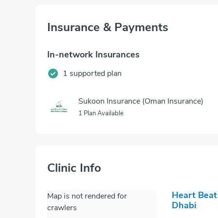
Insurance & Payments
In-network Insurances
1 supported plan
Sukoon Insurance (Oman Insurance)
1 Plan Available
Clinic Info
Heart Beat
Map is not rendered for
Dhabi
crawlers