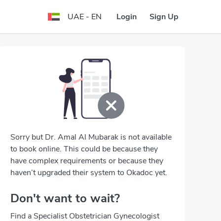
Login
Sign Up
UAE - EN
Sorry but Dr. Amal Al Mubarak is not available
to book online. This could be because they
have complex requirements or because they
haven’t upgraded their system to Okadoc yet.
Don't want to wait?
Find a Specialist Obstetrician Gynecologist