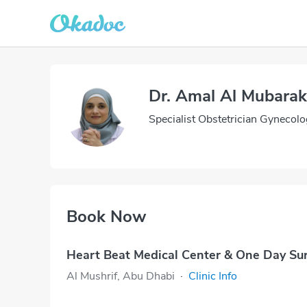
Dr. Amal Al Mubarak
Specialist Obstetrician Gynecolo
Book Now
Heart Beat Medical Center & One Day Su
Al Mushrif, Abu Dhabi
·
Clinic Info