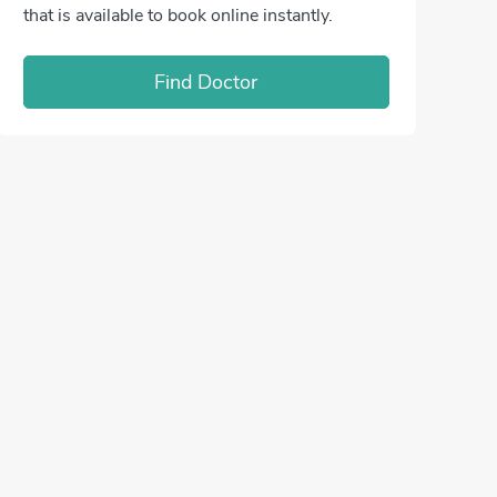
that is available to book online instantly.
Find Doctor