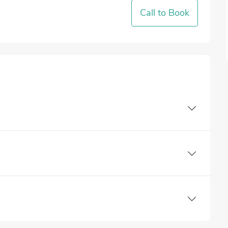
Call to Book