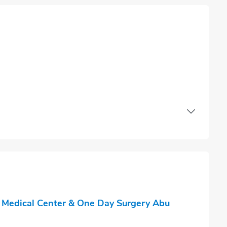
 Medical Center & One Day Surgery Abu