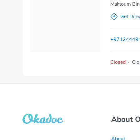
Maktoum Bin 
Get Dire
+97124449
Closed
·
Clo
About 
About