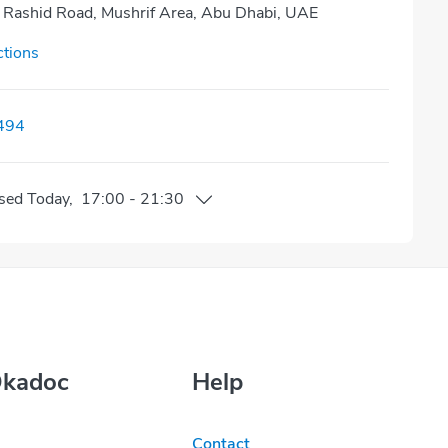
Rashid Road, Mushrif Area, Abu Dhabi, UAE
ctions
494
sed
Today
,
17:00
-
21:30
Okadoc
Help
Contact