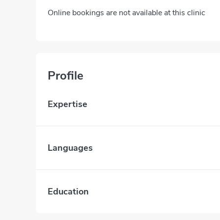
Online bookings are not available at this clinic
Profile
Expertise
Languages
Education