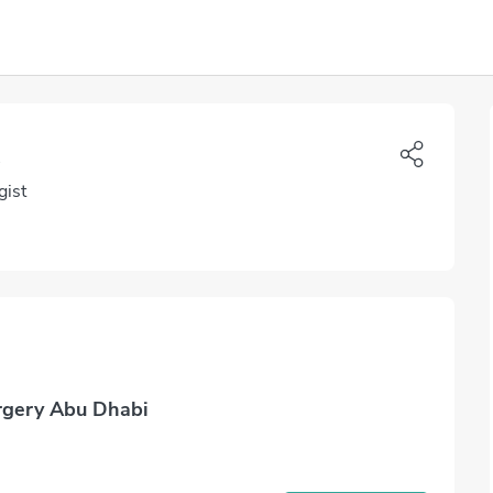
gist
rgery Abu Dhabi