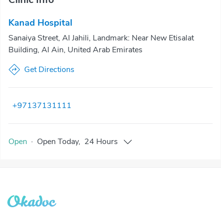
Kanad Hospital
Sanaiya Street, Al Jahili, Landmark: Near New Etisalat
Building, Al Ain, United Arab Emirates
Get Directions
+97137131111
Open
·
Open
Today
,
24 Hours