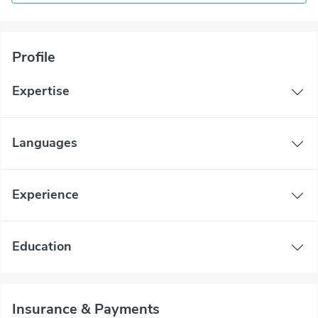
Profile
Expertise
Languages
Experience
Education
Insurance & Payments