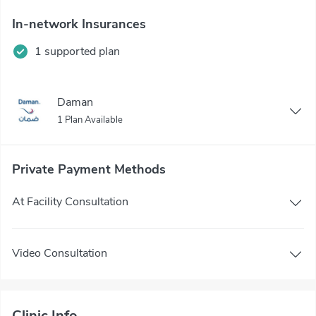
In-network Insurances
1 supported plan
Daman
1 Plan Available
Private Payment Methods
At Facility Consultation
Video Consultation
Clinic Info