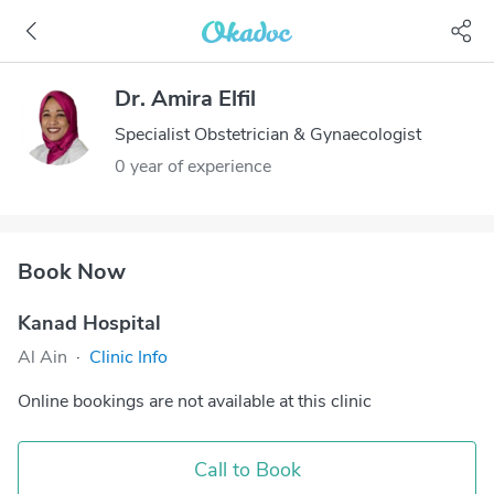
Dr. Amira Elfil
Specialist Obstetrician & Gynaecologist
0 year of experience
Book Now
Kanad Hospital
Al Ain
·
Clinic Info
Online bookings are not available at this clinic
Call to Book