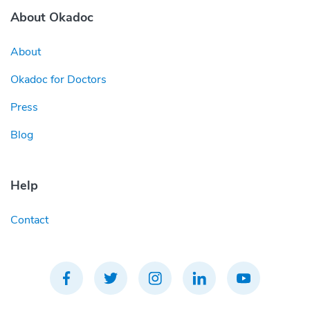
About Okadoc
About
Okadoc for Doctors
Press
Blog
Help
Contact