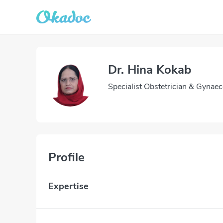
Dr. Hina Kokab
Specialist Obstetrician & Gynaec
Profile
Expertise