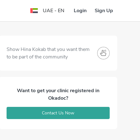
Login
Sign Up
UAE - EN
Show Hina Kokab that you want them
to be part of the community
Want to get your clinic registered in
Okadoc?
Contact Us Now