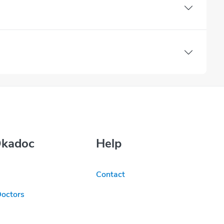
Okadoc
Help
Contact
Doctors