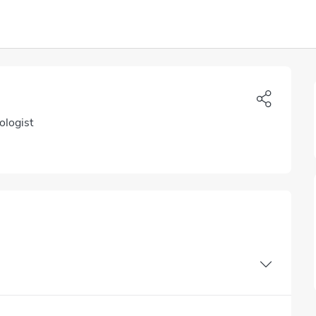
ologist