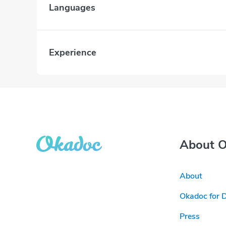
Languages
Experience
About 
About
Okadoc for 
Press