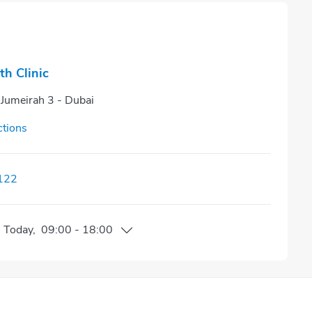
th Clinic
 Jumeirah 3 - Dubai
ctions
122
n
Today
,
09:00
-
18:00