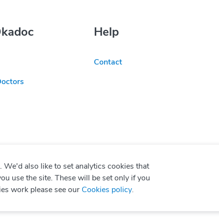
Okadoc
Help
Contact
Doctors
We'd also like to set analytics cookies that
use the site. These will be set only if you
ies work please see our
Cookies policy
.
P