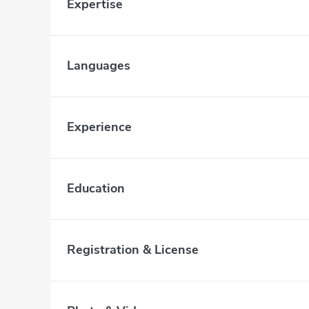
Expertise
Languages
Experience
Education
Registration & License