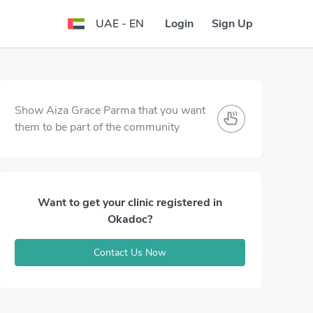
Login
Sign Up
UAE - EN
Show Aiza Grace Parma that you want
them to be part of the community
Want to get your clinic registered in
Okadoc?
Contact Us Now