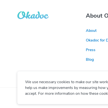
About 
About
Okadoc for 
Press
Blog
We use necessary cookies to make our site work. 
help us make improvements by measuring how you 
accept. For more information on how these cook
© Copyright
2026
Okadoc Technologies FZ-LLC