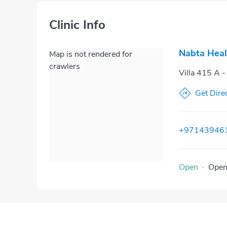
Clinic Info
Nabta Heal
Map is not rendered for
crawlers
Villa 415 A -
Get Dire
+97143946
Open
·
Ope