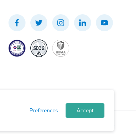
Preferences
Accept
rivacy Policy
Terms of Use
Cookie Policy