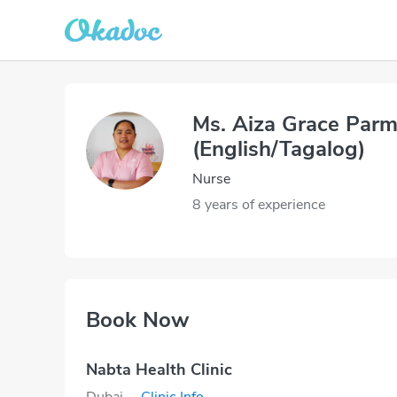
Ms. Aiza Grace Par
(English/Tagalog)
Nurse
8 years of experience
Book Now
Nabta Health Clinic
Dubai
·
Clinic Info