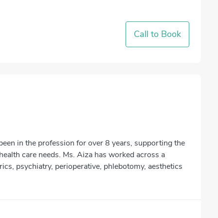
Call to Book
en in the profession for over 8 years, supporting the
health care needs. Ms. Aiza has worked across a
trics, psychiatry, perioperative, phlebotomy, aesthetics