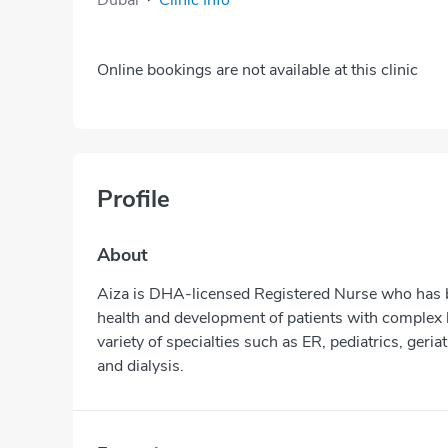
Online bookings are not available at this clinic
Profile
About
Aiza is DHA-licensed Registered Nurse who has be
health and development of patients with complex 
variety of specialties such as ER, pediatrics, geria
and dialysis.