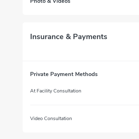
Photo & Videos
Insurance & Payments
Private Payment Methods
At Facility Consultation
Video Consultation