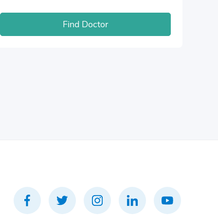
Find Doctor