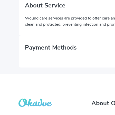
About Service
Wound care services are provided to offer care 
clean and protected, preventing infection and pro
Payment Methods
About 