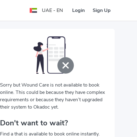
Login
Sign Up
UAE - EN
Sorry but Wound Care is not available to book
online. This could be because they have complex
requirements or because they haven’t upgraded
their system to Okadoc yet.
Don't want to wait?
Find a that is available to book online instantly.