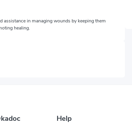
and assistance in managing wounds by keeping them
moting healing.
Okadoc
Help