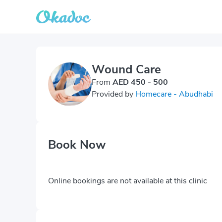
Wound Care
From
AED 450 - 500
Provided by
Homecare - Abudhabi
Book Now
Online bookings are not available at this clinic