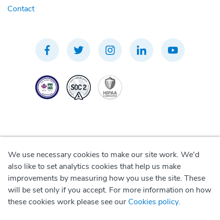
Contact
We use necessary cookies to make our site work. We'd
Privacy Policy
also like to set analytics cookies that help us make
improvements by measuring how you use the site. These
Terms of Use
will be set only if you accept. For more information on how
these cookies work please see our
Cookies policy
.
Cookie Policy