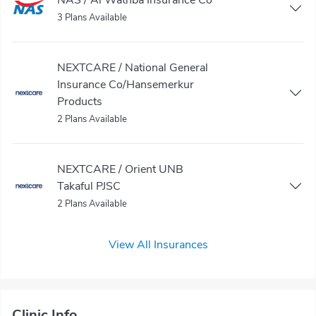
3 Plans Available
NEXTCARE / National General
Insurance Co/Hansemerkur
Products
2 Plans Available
NEXTCARE / Orient UNB
Takaful PJSC
2 Plans Available
View All Insurances
Clinic Info