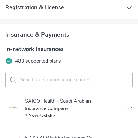
Registration & License
Insurance & Payments
In-network Insurances
483 supported plans
SAICO Health - Saudi Arabian
Insurance Company
2 Plans Available
NAS / Al Wathba Insurance Co