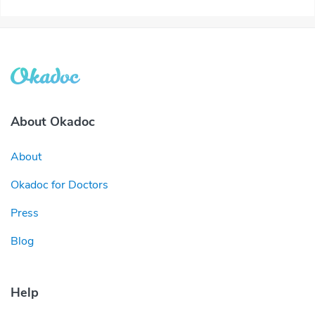
About Okadoc
About
Okadoc for Doctors
Press
Blog
Help