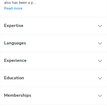
also has been a p...
Read more
Expertise
Languages
Experience
Education
Memberships