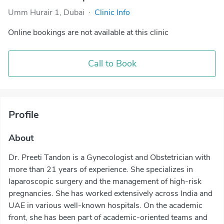
Umm Hurair 1, Dubai
·
Clinic Info
Online bookings are not available at this clinic
Call to Book
Profile
About
Dr. Preeti Tandon is a Gynecologist and Obstetrician with
more than 21 years of experience. She specializes in
laparoscopic surgery and the management of high-risk
pregnancies. She has worked extensively across India and
UAE in various well-known hospitals. On the academic
front, she has been part of academic-oriented teams and