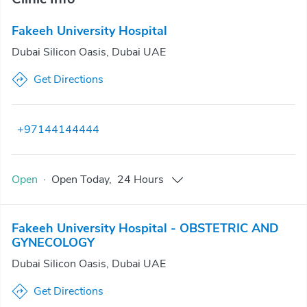
Fakeeh University Hospital
Dubai Silicon Oasis, Dubai UAE
Get Directions
+97144144444
Open
·
Open
Today
,
24 Hours
Fakeeh University Hospital - OBSTETRIC AND
GYNECOLOGY
Dubai Silicon Oasis, Dubai UAE
Get Directions