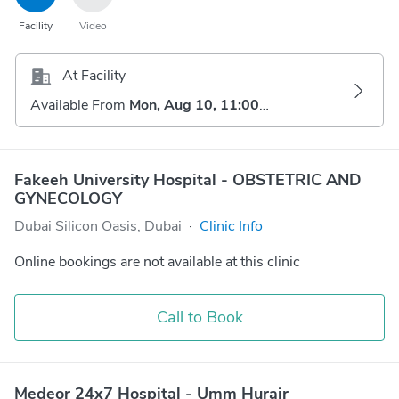
Facility
Video
At Facility
Available From
Mon, Aug 10, 11:00 AM
Fakeeh University Hospital - OBSTETRIC AND
GYNECOLOGY
Dubai Silicon Oasis, Dubai
·
Clinic Info
Online bookings are not available at this clinic
Call to Book
Medeor 24x7 Hospital - Umm Hurair