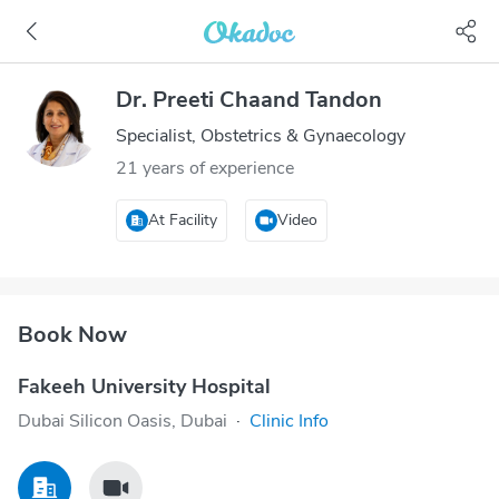
Dr. Preeti Chaand Tandon
Specialist, Obstetrics & Gynaecology
21 years of experience
At Facility
Video
Book Now
Fakeeh University Hospital
Dubai Silicon Oasis, Dubai
·
Clinic Info