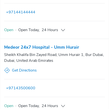
+97144144444
Open
·
Open
Today
,
24 Hours
Medeor 24x7 Hospital - Umm Hurair
Sheikh Khalifa Bin Zayed Road, Umm Hurair 1, Bur Dubai,
Dubai, United Arab Emirates
Get Directions
+97143500600
Open
·
Open
Today
,
24 Hours