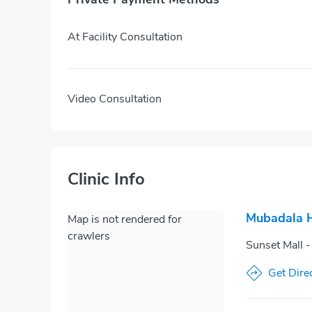
At Facility Consultation
Video Consultation
Clinic Info
Mubadala H
Map is not rendered for
crawlers
Sunset Mall -
Get Dire