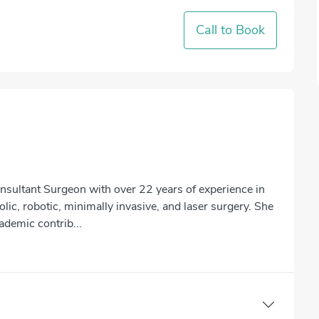
Call to Book
nsultant Surgeon with over 22 years of experience in
lic, robotic, minimally invasive, and laser surgery. She
cademic contrib...