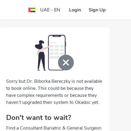
Login
Sign Up
UAE - EN
Sorry but Dr. Biborka Bereczky is not available
to book online. This could be because they
have complex requirements or because they
haven’t upgraded their system to Okadoc yet.
Don't want to wait?
Find a Consultant Bariatric & General Surgeon