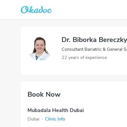
Dr. Biborka Bereczk
Consultant Bariatric & General 
22 years of experience
Book Now
Mubadala Health Dubai
Dubai
·
Clinic Info