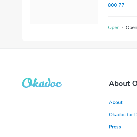
800 77
Open
·
Ope
About 
About
Okadoc for 
Press