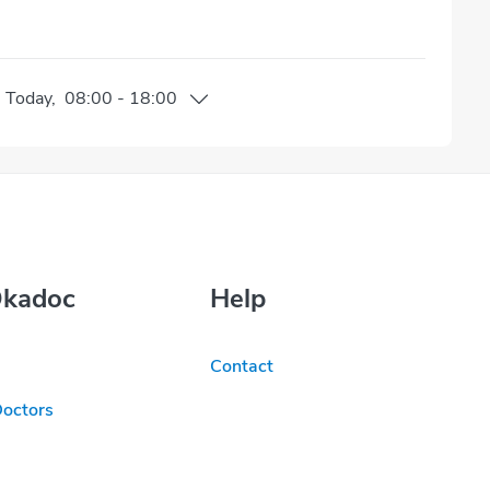
n
Today
,
08:00
-
18:00
Okadoc
Help
Contact
Doctors