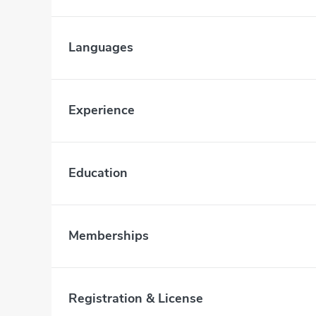
Languages
Experience
Education
Memberships
Registration & License