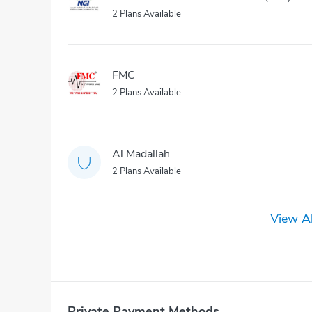
2 Plans Available
FMC
2 Plans Available
Al Madallah
2 Plans Available
View Al
Private Payment Methods