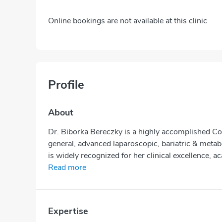
Online bookings are not available at this clinic
Profile
About
Dr. Biborka Bereczky is a highly accomplished Co
general, advanced laparoscopic, bariatric & metabo
is widely recognized for her clinical excellence, a
Read more
Expertise