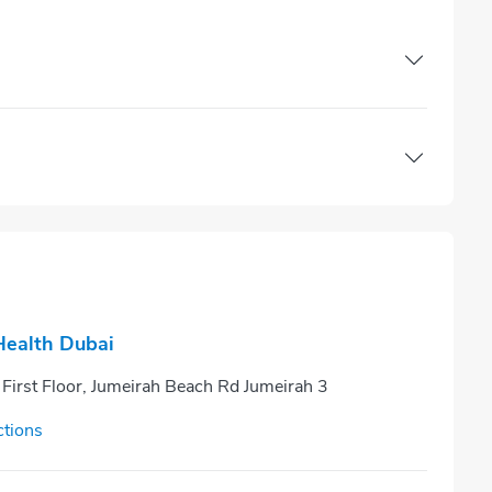
ealth Dubai
 First Floor, Jumeirah Beach Rd Jumeirah 3
ctions