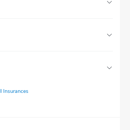
l Insurances