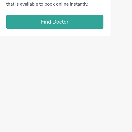
that is available to book online instantly.
Find Doctor