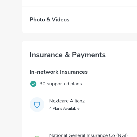
Photo & Videos
Insurance & Payments
In-network Insurances
30 supported plans
Nextcare Allianz
4 Plans Available
National General Insurance Co (NGI)